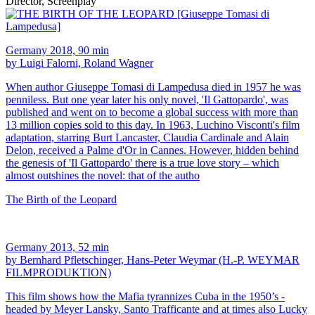
Director, Screenplay
Germany 2018, 90 min
by Luigi Falorni, Roland Wagner
When author Giuseppe Tomasi di Lampedusa died in 1957 he was
penniless. But one year later his only novel, 'Il Gattopardo', was
published and went on to become a global success with more than
13 million copies sold to this day. In 1963, Luchino Visconti's film
adaptation, starring Burt Lancaster, Claudia Cardinale and Alain
Delon, received a Palme d'Or in Cannes. However, hidden behind
the genesis of 'Il Gattopardo' there is a true love story – which
almost outshines the novel: that of the autho
The Birth of the Leopard
Germany 2013, 52 min
by Bernhard Pfletschinger, Hans-Peter Weymar (H.-P. WEYMAR
FILMPRODUKTION)
This film shows how the Mafia tyrannizes Cuba in the 1950’s -
headed by Meyer Lansky, Santo Trafficante and at times also Lucky