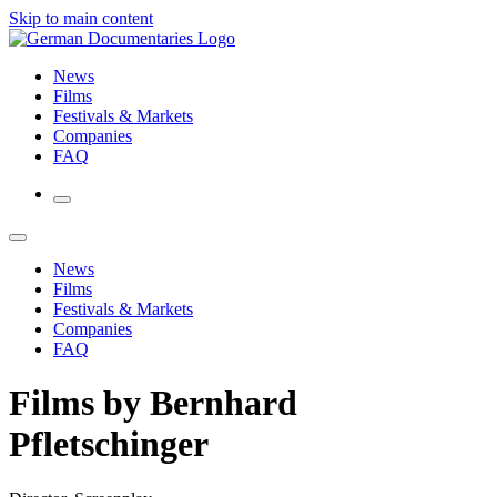
Skip to main content
News
Films
Festivals & Markets
Companies
FAQ
News
Films
Festivals & Markets
Companies
FAQ
Films by Bernhard
Pfletschinger