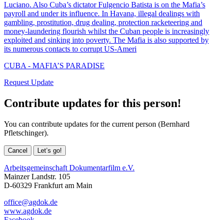
Luciano. Also Cuba’s dictator Fulgencio Batista is on the Mafia’s
payroll and under its influence. In Havana, illegal dealings with
gambling, prostitution, drug dealing, protection racketeering and
money-laundering flourish whilst the Cuban people is increasingly
exploited and sinking into poverty. The Mafia is also supported by
its numerous contacts to corrupt US-Ameri
CUBA - MAFIA’S PARADISE
Request Update
Contribute updates for this person!
You can contribute updates for the current person (Bernhard
Pfletschinger).
Cancel
Let’s go!
Arbeitsgemeinschaft Dokumentarfilm e.V.
Mainzer Landstr. 105
D-60329 Frankfurt am Main
office@agdok.de
www.agdok.de
Facebook