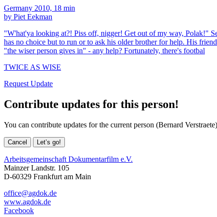
Germany 2010, 18 min
by Piet Eekman
"W'hat'ya looking at?! Piss off, nigger! Get out of my way, Polak!" Se
has no choice but to run or to ask his older brother for help. His frien
"the wiser person gives in" - any help? Fortunately, there's footbal
TWICE AS WISE
Request Update
Contribute updates for this person!
You can contribute updates for the current person (Bernard Verstraete)
Cancel
Let’s go!
Arbeitsgemeinschaft Dokumentarfilm e.V.
Mainzer Landstr. 105
D-60329 Frankfurt am Main
office@agdok.de
www.agdok.de
Facebook