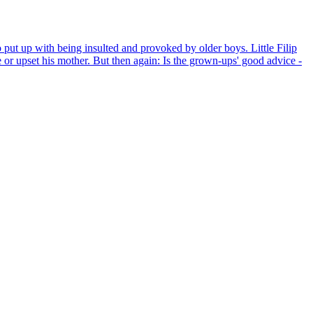
 put up with being insulted and provoked by older boys. Little Filip
ble or upset his mother. But then again: Is the grown-ups' good advice -