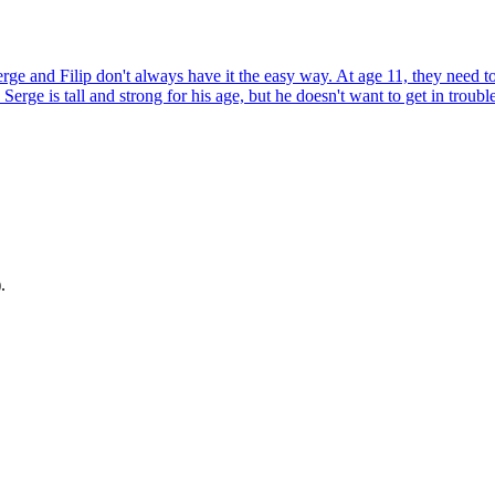
rge and Filip don't always have it the easy way. At age 11, they need to
d Serge is tall and strong for his age, but he doesn't want to get in trou
.