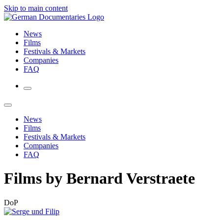
Skip to main content
News
Films
Festivals & Markets
Companies
FAQ
News
Films
Festivals & Markets
Companies
FAQ
Films by Bernard Verstraete
DoP