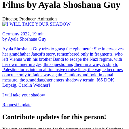
Films by Ayala Shoshana Guy
Director, Producer, Animation
Germany 2022, 19 min
by Ayala Shoshana Guy
Ayala Shoshana Guy tries to grasp the ephemeral: She interweaves
her grandfather Jancsi’s story, remembered only in fragments, who
left Vienna with his brother Bandi to escape the Nazi regime, with
her own inner images, thus questioning them in a way. A ship to
Palestine turns into an all-inclusive cruise liner, the vague becomes
concrete only to fade away again. Cautious and bold in equal
measure, the granddaughter enters shadowy terrain. [65 DOK
Leipzig, Carolin Weidner]
I will take your shadow
Request Update
Contribute updates for this person!