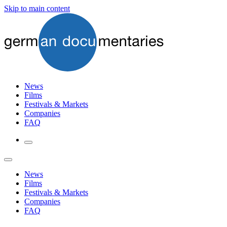
Skip to main content
News
Films
Festivals & Markets
Companies
FAQ
News
Films
Festivals & Markets
Companies
FAQ