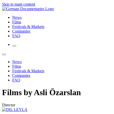
Skip to main content
News
Films
Festivals & Markets
Companies
FAQ
News
Films
Festivals & Markets
Companies
FAQ
Films by Asli Özarslan
Director