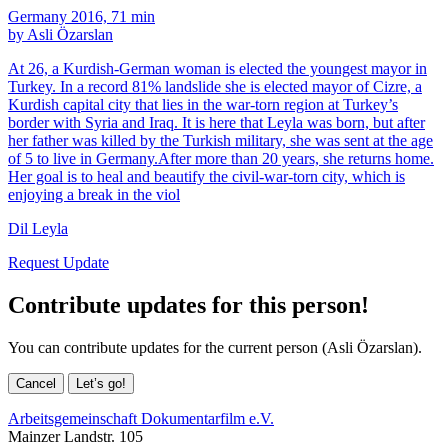
Germany 2016, 71 min
by Asli Özarslan
At 26, a Kurdish-German woman is elected the youngest mayor in
Turkey. In a record 81% landslide she is elected mayor of Cizre, a
Kurdish capital city that lies in the war-torn region at Turkey’s
border with Syria and Iraq. It is here that Leyla was born, but after
her father was killed by the Turkish military, she was sent at the age
of 5 to live in Germany.After more than 20 years, she returns home.
Her goal is to heal and beautify the civil-war-torn city, which is
enjoying a break in the viol
Dil Leyla
Request Update
Contribute updates for this person!
You can contribute updates for the current person (Asli Özarslan).
Cancel
Let’s go!
Arbeitsgemeinschaft Dokumentarfilm e.V.
Mainzer Landstr. 105