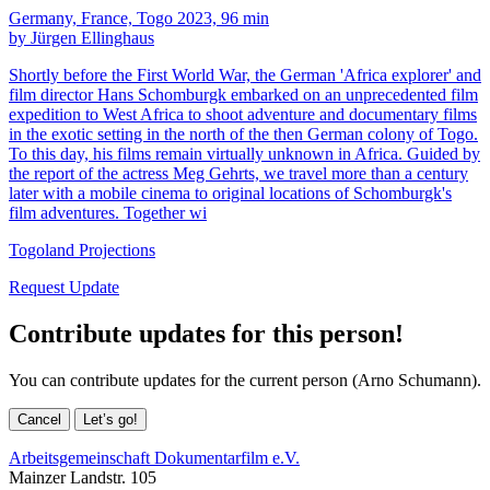
Germany, France, Togo 2023, 96 min
by Jürgen Ellinghaus
Shortly before the First World War, the German 'Africa explorer' and
film director Hans Schomburgk embarked on an unprecedented film
expedition to West Africa to shoot adventure and documentary films
in the exotic setting in the north of the then German colony of Togo.
To this day, his films remain virtually unknown in Africa. Guided by
the report of the actress Meg Gehrts, we travel more than a century
later with a mobile cinema to original locations of Schomburgk's
film adventures. Together wi
Togoland Projections
Request Update
Contribute updates for this person!
You can contribute updates for the current person (Arno Schumann).
Cancel
Let’s go!
Arbeitsgemeinschaft Dokumentarfilm e.V.
Mainzer Landstr. 105