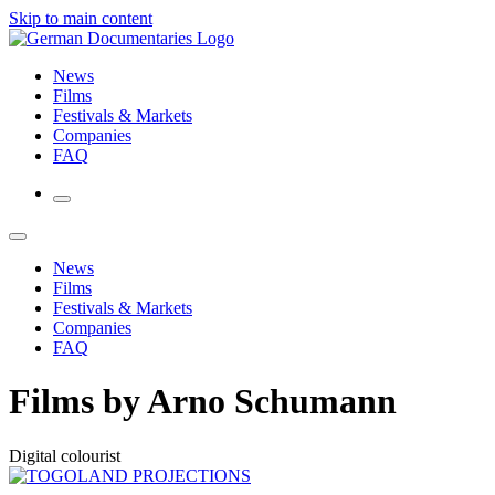
Skip to main content
News
Films
Festivals & Markets
Companies
FAQ
News
Films
Festivals & Markets
Companies
FAQ
Films by Arno Schumann
Digital colourist