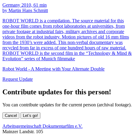
Germany 2010, 61 min
by Martin Hans Schmitt
ROBOT WORLD is a compilation. The source material for this
one-hour film comes from robot laboratories at universities, from
private footage at industrial fairs, military archives and corporate
videos from the robot industry. Motion pictures of old 16 mm films
from the 1930’s were added. This non-verbal documentary was
recycled from far in excess of one hundred hours of raw material.
ROBOT WORLD is the second film in the “Technology & Mind &
Evolution” series of Munich filmmake
Robot World - A Meeting with Your Alternate Double
Request Update
Contribute updates for this person!
You can contribute updates for the current person (archival footage).
Cancel
Let’s go!
Arbeitsgemeinschaft Dokumentarfilm e.V.
Mainzer Landstr. 105