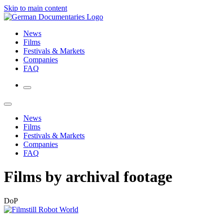
Skip to main content
News
Films
Festivals & Markets
Companies
FAQ
News
Films
Festivals & Markets
Companies
FAQ
Films by archival footage
DoP