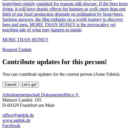
honeybees simply vanished for reasons still obscure. If the bees keep
dying, it will have drastic effects for humans as well: more than one
third of our food production depends on pollination by honeybees.
Seeking answers, the film embarks on a world journey to discover
bees and men. MORE THAN HONEY is the provocative yet
touching tale of what may happen to manki
MORE THAN HONEY
Request Update
Contribute updates for this person!
You can contribute updates for the current person (Anne Fabini).
Cancel
Let’s go!
Arbeitsgemeinschaft Dokumentarfilm e.V.
Mainzer Landstr. 105
D-60329 Frankfurt am Main
office@agdok.de
www.agdok.de
Facebook