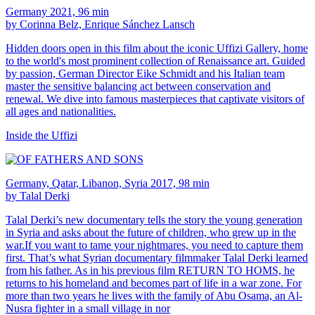
Germany 2021, 96 min
by Corinna Belz, Enrique Sánchez Lansch
Hidden doors open in this film about the iconic Uffizi Gallery, home
to the world's most prominent collection of Renaissance art. Guided
by passion, German Director Eike Schmidt and his Italian team
master the sensitive balancing act between conservation and
renewal. We dive into famous masterpieces that captivate visitors of
all ages and nationalities.
Inside the Uffizi
Germany, Qatar, Libanon, Syria 2017, 98 min
by Talal Derki
Talal Derki’s new documentary tells the story the young generation
in Syria and asks about the future of children, who grew up in the
war.If you want to tame your nightmares, you need to capture them
first. That’s what Syrian documentary filmmaker Talal Derki learned
from his father. As in his previous film RETURN TO HOMS, he
returns to his homeland and becomes part of life in a war zone. For
more than two years he lives with the family of Abu Osama, an Al-
Nusra fighter in a small village in nor