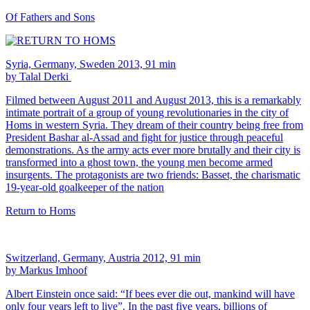
Of Fathers and Sons
Syria, Germany, Sweden 2013, 91 min
by Talal Derki
Filmed between August 2011 and August 2013, this is a remarkably
intimate portrait of a group of young revolutionaries in the city of
Homs in western Syria. They dream of their country being free from
President Bashar al-Assad and fight for justice through peaceful
demonstrations. As the army acts ever more brutally and their city is
transformed into a ghost town, the young men become armed
insurgents. The protagonists are two friends: Basset, the charismatic
19-year-old goalkeeper of the nation
Return to Homs
Switzerland, Germany, Austria 2012, 91 min
by Markus Imhoof
Albert Einstein once said: “If bees ever die out, mankind will have
only four years left to live”. In the past five years, billions of