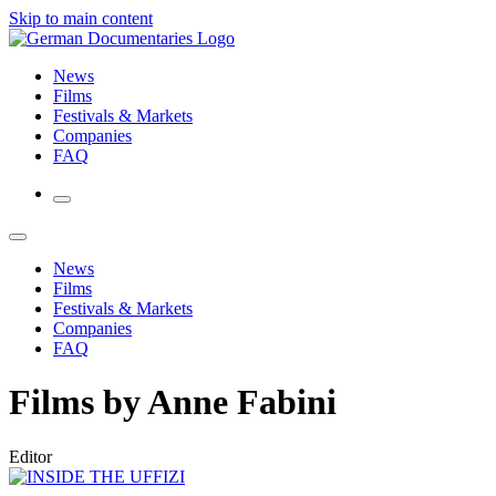
Skip to main content
News
Films
Festivals & Markets
Companies
FAQ
News
Films
Festivals & Markets
Companies
FAQ
Films by Anne Fabini
Editor