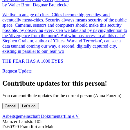
by Walter Brun, Dagmar Brendecke
We live in an age of cities. Cities become bigger cities, and
eventually mega-cities. Security always means security of the public
space. Cameras, sensors and computers should make this security
possible, by observing every step we take and by paying attention to
the 'divergence from the norm'. But who has access to all this data?
Stephen Graham, author of 'Cities, War and Terrorism', can see a
data tsunami coming our way, a second, digitally captured city,
existing in parallel to our 'real' wo
THE FEAR HAS A 1000 EYES
Request Update
Contribute updates for this person!
You can contribute updates for the current person (Anna Fanzun).
Cancel
Let’s go!
Arbeitsgemeinschaft Dokumentarfilm e.V.
Mainzer Landstr. 105
D-60329 Frankfurt am Main