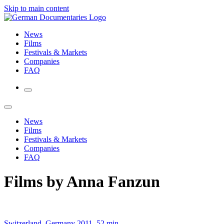
Skip to main content
News
Films
Festivals & Markets
Companies
FAQ
News
Films
Festivals & Markets
Companies
FAQ
Films by Anna Fanzun
Switzerland, Germany 2011, 52 min