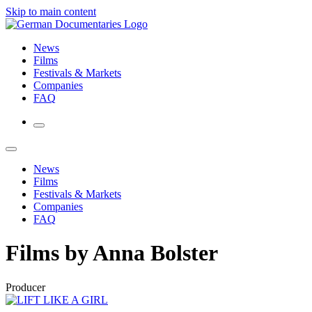
Skip to main content
News
Films
Festivals & Markets
Companies
FAQ
News
Films
Festivals & Markets
Companies
FAQ
Films by Anna Bolster
Producer