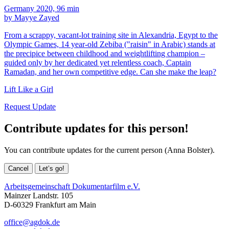
Germany 2020, 96 min
by Mayye Zayed
From a scrappy, vacant-lot training site in Alexandria, Egypt to the
Olympic Games, 14 year-old Zebiba ("raisin" in Arabic) stands at
the precipice between childhood and weightlifting champion –
guided only by her dedicated yet relentless coach, Captain
Ramadan, and her own competitive edge. Can she make the leap?
Lift Like a Girl
Request Update
Contribute updates for this person!
You can contribute updates for the current person (Anna Bolster).
Cancel
Let’s go!
Arbeitsgemeinschaft Dokumentarfilm e.V.
Mainzer Landstr. 105
D-60329 Frankfurt am Main
office@agdok.de