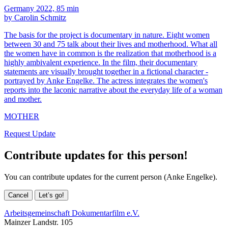
Germany 2022, 85 min
by Carolin Schmitz
The basis for the project is documentary in nature. Eight women
between 30 and 75 talk about their lives and motherhood. What all
the women have in common is the realization that motherhood is a
highly ambivalent experience. In the film, their documentary
statements are visually brought together in a fictional character -
portrayed by Anke Engelke. The actress integrates the women's
reports into the laconic narrative about the everyday life of a woman
and mother.
MOTHER
Request Update
Contribute updates for this person!
You can contribute updates for the current person (Anke Engelke).
Cancel
Let’s go!
Arbeitsgemeinschaft Dokumentarfilm e.V.
Mainzer Landstr. 105