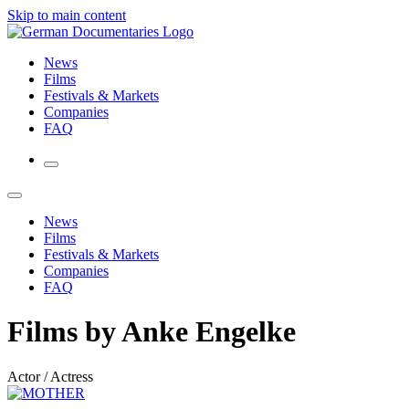
Skip to main content
News
Films
Festivals & Markets
Companies
FAQ
News
Films
Festivals & Markets
Companies
FAQ
Films by Anke Engelke
Actor / Actress