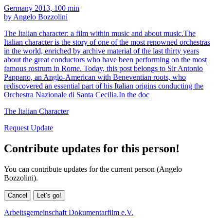
Germany 2013, 100 min
by Angelo Bozzolini
The Italian character: a film within music and about music.The
Italian character is the story of one of the most renowned orchestras
in the world, enriched by archive material of the last thirty years
about the great conductors who have been performing on the most
famous rostrum in Rome. Today, this post belongs to Sir Antonio
Pappano, an Anglo-American with Beneventian roots, who
rediscovered an essential part of his Italian origins conducting the
Orchestra Nazionale di Santa Cecilia.In the doc
The Italian Character
Request Update
Contribute updates for this person!
You can contribute updates for the current person (Angelo
Bozzolini).
Cancel
Let’s go!
Arbeitsgemeinschaft Dokumentarfilm e.V.