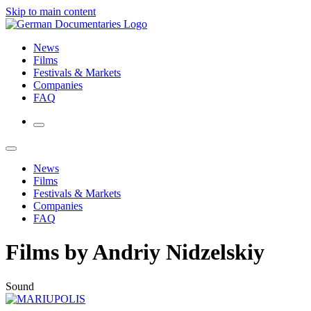
Skip to main content
News
Films
Festivals & Markets
Companies
FAQ
News
Films
Festivals & Markets
Companies
FAQ
Films by Andriy Nidzelskiy
Sound