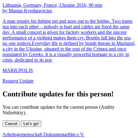
Lithuania, Germany, France, Ukraine 2016, 90 min
by Mantas Kvedaravicius
A man repairs his fishing net and goes out to the bridge. Two trams
run into each other – nobody is hurt and cables are fixed the same
day. A small concert is given for factory workers and the sincere
performance of a violinist makes them cry. Bombs fall into the sea,
no one notices.Everyday life is defined by bomb threats in Mariupol,
a city in the Ukraine, situated to the east of the Crimea and once
populated by Greeks. It is a visually powerful homage to a city in
crisis, dedicated to its poe
MARIUPOLIS
Request Update
Contribute updates for this person!
You can contribute updates for the current person (Andriy
Nidzelskiy).
Cancel
Let’s go!
Arbeitsgemeinschaft Dokumentarfilm e.V.