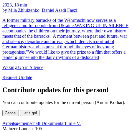
2023, 18 min
by Mila Zhluktenko, Daniel Asadi Faezi
A former military barracks of the Wehrmacht now serves as a
refugee camp for people from Ukraine.WAKING UP IN SILENCE
accompanies the children on their journey, where their own history
meets that of the barracks. A moment between past and future, war
and silence, departure and arrival, which depicts a portrait of
German history and its present through the eyes of its young
protagonists."We would like to give the prize to a film that offers a
tender glimpse into the daily rhythms of a dislocated
Waking Up in Silence
Request Update
Contribute updates for this person!
You can contribute updates for the current person (Andrii Kotliar).
Cancel
Let’s go!
Arbeitsgemeinschaft Dokumentarfilm e.V.
Mainzer Landstr. 105