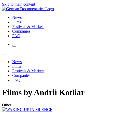
Skip to main content
News
Films
Festivals & Markets
Companies
FAQ
News
Films
Festivals & Markets
Companies
FAQ
Films by Andrii Kotliar
Other