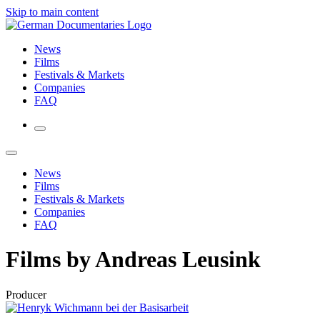
Skip to main content
News
Films
Festivals & Markets
Companies
FAQ
News
Films
Festivals & Markets
Companies
FAQ
Films by Andreas Leusink
Producer