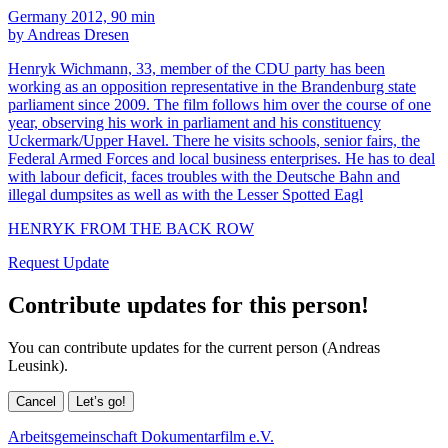
Germany 2012, 90 min
by Andreas Dresen
Henryk Wichmann, 33, member of the CDU party has been
working as an opposition representative in the Brandenburg state
parliament since 2009. The film follows him over the course of one
year, observing his work in parliament and his constituency
Uckermark/Upper Havel. There he visits schools, senior fairs, the
Federal Armed Forces and local business enterprises. He has to deal
with labour deficit, faces troubles with the Deutsche Bahn and
illegal dumpsites as well as with the Lesser Spotted Eagl
HENRYK FROM THE BACK ROW
Request Update
Contribute updates for this person!
You can contribute updates for the current person (Andreas
Leusink).
Cancel
Let’s go!
Arbeitsgemeinschaft Dokumentarfilm e.V.