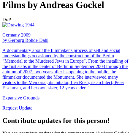
Films by Andreas Gockel
DoP
Germany 2009
by Gerburg Rohde-Dahl
A documentary about the filmmaker's process of self and social
understandings occasioned by the construction of the Berlin
"Memorial to the Murdered Jews in Europe". From the installing of
the first slabs in the center of Berlin in September 2003 through the
autumn of 2007, two years after its opening to the public, the
filmmaker documented the Monument. She interviewed many
visitors to the Memorial, its initiator, Lea Rosh, its architect, Peter
Eisenman, and her own sister, 12 years elder. "
Expansive Grounds
Request Update
Contribute updates for this person!