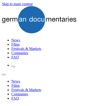
Skip to main content
News
Films
Festivals & Markets
Companies
FAQ
News
Films
Festivals & Markets
Companies
FAQ