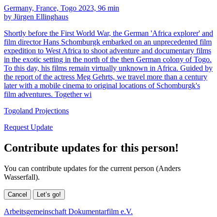
Germany, France, Togo 2023, 96 min
by Jürgen Ellinghaus
Shortly before the First World War, the German 'Africa explorer' and
film director Hans Schomburgk embarked on an unprecedented film
expedition to West Africa to shoot adventure and documentary films
in the exotic setting in the north of the then German colony of Togo.
To this day, his films remain virtually unknown in Africa. Guided by
the report of the actress Meg Gehrts, we travel more than a century
later with a mobile cinema to original locations of Schomburgk's
film adventures. Together wi
Togoland Projections
Request Update
Contribute updates for this person!
You can contribute updates for the current person (Anders
Wasserfall).
Cancel
Let’s go!
Arbeitsgemeinschaft Dokumentarfilm e.V.