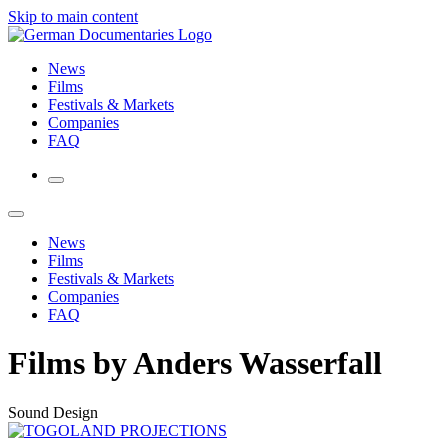
Skip to main content
News
Films
Festivals & Markets
Companies
FAQ
News
Films
Festivals & Markets
Companies
FAQ
Films by Anders Wasserfall
Sound Design