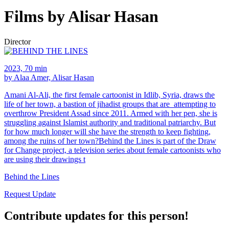
Films by Alisar Hasan
Director
2023, 70 min
by Alaa Amer, Alisar Hasan
Amani Al-Ali, the first female cartoonist in Idlib, Syria, draws the
life of her town, a bastion of jihadist groups that are attempting to
overthrow President Assad since 2011. Armed with her pen, she is
struggling against Islamist authority and traditional patriarchy. But
for how much longer will she have the strength to keep fighting,
among the ruins of her town?Behind the Lines is part of the Draw
for Change project, a television series about female cartoonists who
are using their drawings t
Behind the Lines
Request Update
Contribute updates for this person!