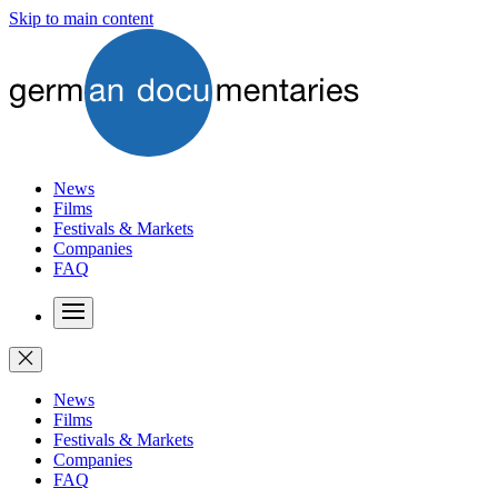
Skip to main content
News
Films
Festivals & Markets
Companies
FAQ
News
Films
Festivals & Markets
Companies
FAQ