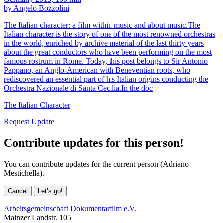
by Angelo Bozzolini
The Italian character: a film within music and about music.The
Italian character is the story of one of the most renowned orchestras
in the world, enriched by archive material of the last thirty years
about the great conductors who have been performing on the most
famous rostrum in Rome. Today, this post belongs to Sir Antonio
Pappano, an Anglo-American with Beneventian roots, who
rediscovered an essential part of his Italian origins conducting the
Orchestra Nazionale di Santa Cecilia.In the doc
The Italian Character
Request Update
Contribute updates for this person!
You can contribute updates for the current person (Adriano
Mestichella).
Cancel
Let’s go!
Arbeitsgemeinschaft Dokumentarfilm e.V.
Mainzer Landstr. 105