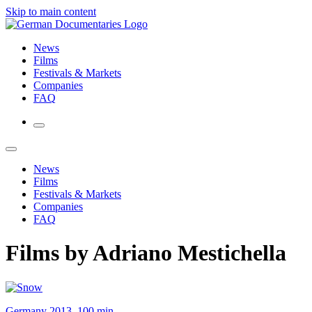
Skip to main content
News
Films
Festivals & Markets
Companies
FAQ
News
Films
Festivals & Markets
Companies
FAQ
Films by Adriano Mestichella
Germany 2013, 100 min