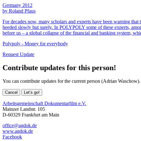
Germany 2012
by Roland Pfaus
For decades now, many scholars and experts have been warning that th
heeded slowly but surely. In POLYPOLY some of these experts, amon
before us – a global collapse of the financial and banking system, whi
Polypoly - Money for everybody
Request Update
Contribute updates for this person!
You can contribute updates for the current person (Adrian Waschow).
Cancel
Let’s go!
Arbeitsgemeinschaft Dokumentarfilm e.V.
Mainzer Landstr. 105
D-60329 Frankfurt am Main
office@agdok.de
www.agdok.de
Facebook