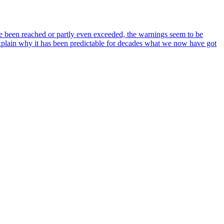
ve been reached or partly even exceeded, the warnings seem to be
lain why it has been predictable for decades what we now have got