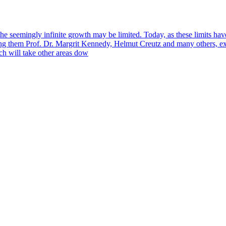
e seemingly infinite growth may be limited. Today, as these limits ha
g them Prof. Dr. Margrit Kennedy, Helmut Creutz and many others, exp
ch will take other areas dow