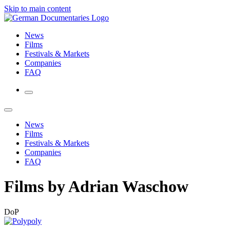
Skip to main content
News
Films
Festivals & Markets
Companies
FAQ
News
Films
Festivals & Markets
Companies
FAQ
Films by Adrian Waschow
DoP