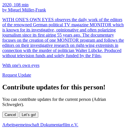
2020, 108 min
by Miguel Müller-Frank
WITH ONE'S OWN EYES observes the daily work of the editors
of the renowned German political TV magazine MONITOR which
is known for its investigative, opinionative and often polarizing
journalism since its first airing 55 years ago. The documentary
focuses on the creation of one MONITOR program and follows the
editors on their investigative research on right-wing extremists in
connection with the murder of politician Walter Lübcke. Produced
without television funds and solely funded by the Film-
With one's own eyes
Request Update
Contribute updates for this person!
You can contribute updates for the current person (Adrian
Schwegler).
Cancel
Let’s go!
Arbeitsgemeinschaft Dokumentarfilm e.V.