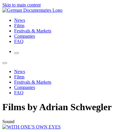
Skip to main content
News
Films
Festivals & Markets
Companies
FAQ
News
Films
Festivals & Markets
Companies
FAQ
Films by Adrian Schwegler
Sound