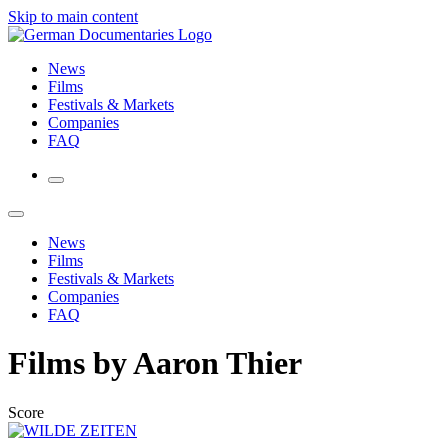
Skip to main content
News
Films
Festivals & Markets
Companies
FAQ
News
Films
Festivals & Markets
Companies
FAQ
Films by Aaron Thier
Score