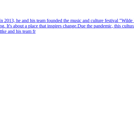
n 2013, he and his team founded the music and culture festival "Wilde 
ing. It's about a place that inspires change.Due the pandemic, this cult
tke and his team fr