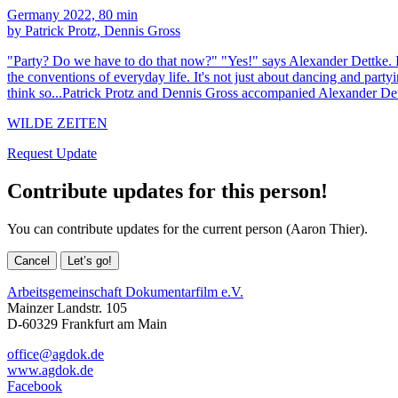
Germany 2022, 80 min
by Patrick Protz, Dennis Gross
"Party? Do we have to do that now?" "Yes!" says Alexander Dettke. I
the conventions of everyday life. It's not just about dancing and party
think so...Patrick Protz and Dennis Gross accompanied Alexander Det
WILDE ZEITEN
Request Update
Contribute updates for this person!
You can contribute updates for the current person (Aaron Thier).
Cancel
Let’s go!
Arbeitsgemeinschaft Dokumentarfilm e.V.
Mainzer Landstr. 105
D-60329 Frankfurt am Main
office@agdok.de
www.agdok.de
Facebook