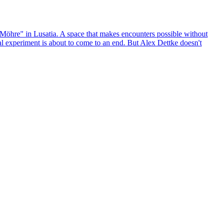
Möhre" in Lusatia. A space that makes encounters possible without
ural experiment is about to come to an end. But Alex Dettke doesn't