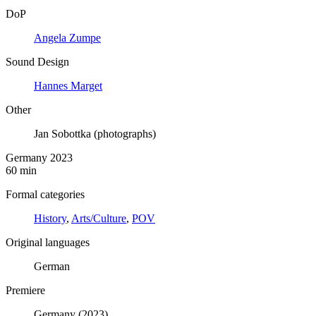
DoP
Angela Zumpe
Sound Design
Hannes Marget
Other
Jan Sobottka (photographs)
Germany 2023
60 min
Formal categories
History
,
Arts/Culture
,
POV
Original languages
German
Premiere
Germany (2023)