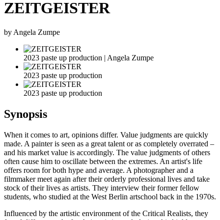
ZEITGEISTER
by Angela Zumpe
2023 paste up production | Angela Zumpe
2023 paste up production
2023 paste up production
Synopsis
When it comes to art, opinions differ. Value judgments are quickly
made. A painter is seen as a great talent or as completely overrated –
and his market value is accordingly. The value judgments of others
often cause him to oscillate between the extremes. An artist's life
offers room for both hype and average. A photographer and a
filmmaker meet again after their orderly professional lives and take
stock of their lives as artists. They interview their former fellow
students, who studied at the West Berlin artschool back in the 1970s.
Influenced by the artistic environment of the Critical Realists, they