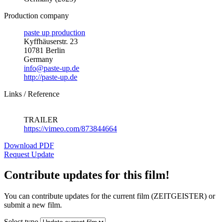
Production company
paste up production
Kyffhäuserstr. 23
10781 Berlin
Germany
info@paste-up.de
http://paste-up.de
Links / Reference
TRAILER
https://vimeo.com/873844664
Download PDF
Request Update
Contribute updates for this film!
You can contribute updates for the current film (ZEITGEISTER) or
submit a new film.
Select type