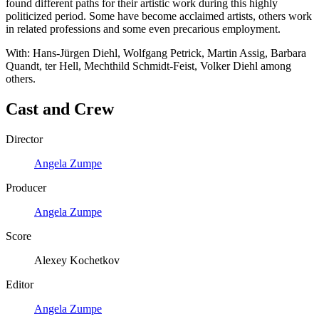
found different paths for their artistic work during this highly
politicized period. Some have become acclaimed artists, others work
in related professions and some even precarious employment.
With: Hans-Jürgen Diehl, Wolfgang Petrick, Martin Assig, Barbara
Quandt, ter Hell, Mechthild Schmidt-Feist, Volker Diehl among
others.
Cast and Crew
Director
Angela Zumpe
Producer
Angela Zumpe
Score
Alexey Kochetkov
Editor
Angela Zumpe