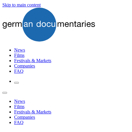
Skip to main content
News
Films
Festivals & Markets
Companies
FAQ
News
Films
Festivals & Markets
Companies
FAQ