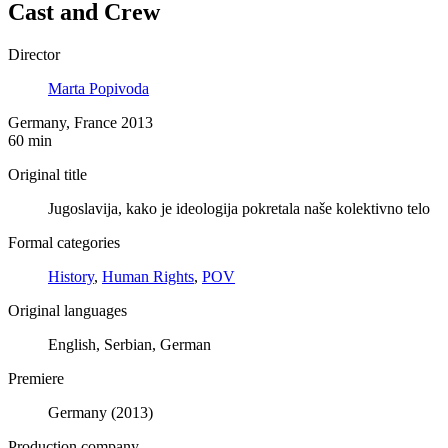
Cast and Crew
Director
Marta Popivoda
Germany, France 2013
60 min
Original title
Jugoslavija, kako je ideologija pokretala naše kolektivno telo
Formal categories
History
,
Human Rights
,
POV
Original languages
English, Serbian, German
Premiere
Germany (2013)
Production company