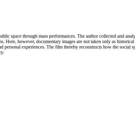
 public space through mass performances. The author collected and anal
s. Here, however, documentary images are not taken only as historical fa
d personal experiences. The film thereby reconstructs how the social sys
ry.