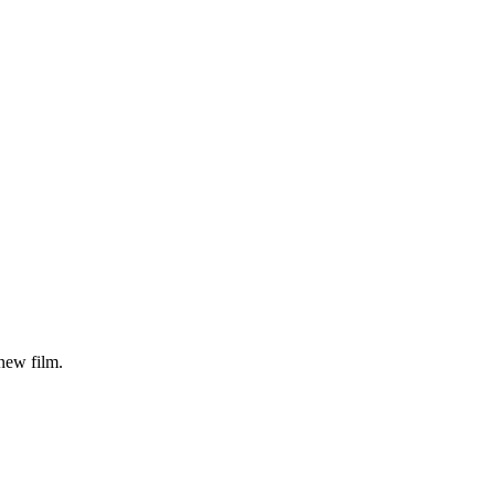
ew film.