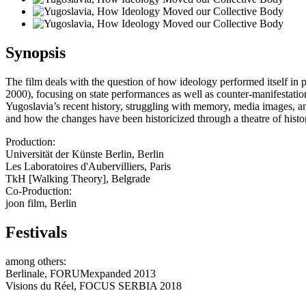
Synopsis
The film deals with the question of how ideology performed itself in
2000), focusing on state performances as well as counter-manifestation
Yugoslavia’s recent history, struggling with memory, media images, an
and how the changes have been historicized through a theatre of histo
Production:
Universität der Künste Berlin, Berlin
Les Laboratoires d'Aubervilliers, Paris
TkH [Walking Theory], Belgrade
Co-Production:
joon film, Berlin
Festivals
among others:
Berlinale, FORUMexpanded 2013
Visions du Réel, FOCUS SERBIA 2018