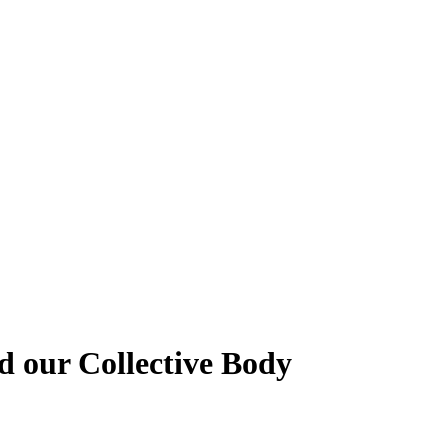
 our Collective Body