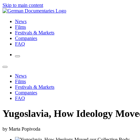
Skip to main content
News
Films
Festivals & Markets
Companies
FAQ
News
Films
Festivals & Markets
Companies
FAQ
Yugoslavia, How Ideology Moved
by Marta Popivoda