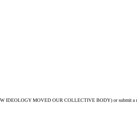
VIA, HOW IDEOLOGY MOVED OUR COLLECTIVE BODY) or submit a n