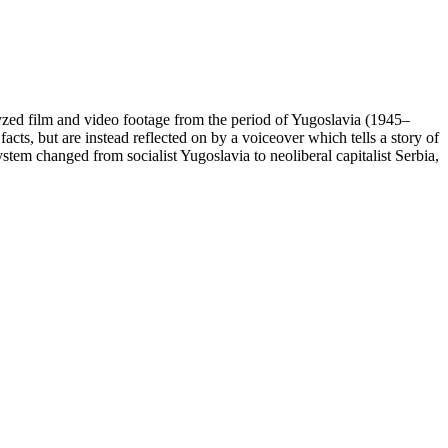
yzed film and video footage from the period of Yugoslavia (1945–
cts, but are instead reflected on by a voiceover which tells a story of
tem changed from socialist Yugoslavia to neoliberal capitalist Serbia,