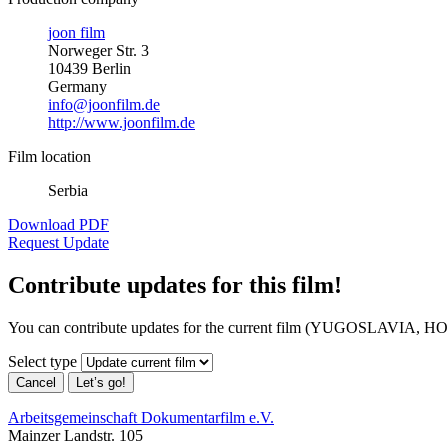
joon film
Norweger Str. 3
10439 Berlin
Germany
info@joonfilm.de
http://www.joonfilm.de
Film location
Serbia
Download PDF
Request Update
Contribute updates for this film!
You can contribute updates for the current film (YUGOSLA
Select type
Cancel
Let’s go!
Arbeitsgemeinschaft Dokumentarfilm e.V.
Mainzer Landstr. 105