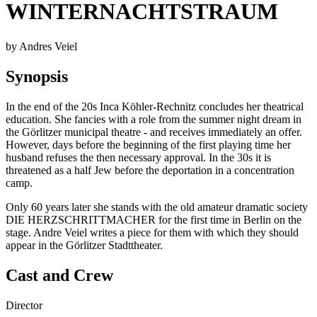
WINTERNACHTSTRAUM
by Andres Veiel
Synopsis
In the end of the 20s Inca Köhler-Rechnitz concludes her theatrical
education. She fancies with a role from the summer night dream in
the Görlitzer municipal theatre - and receives immediately an offer.
However, days before the beginning of the first playing time her
husband refuses the then necessary approval. In the 30s it is
threatened as a half Jew before the deportation in a concentration
camp.
Only 60 years later she stands with the old amateur dramatic society
DIE HERZSCHRITTMACHER for the first time in Berlin on the
stage. Andre Veiel writes a piece for them with which they should
appear in the Görlitzer Stadttheater.
Cast and Crew
Director