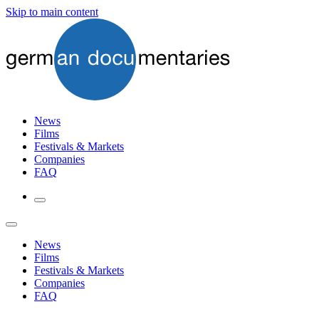
Skip to main content
News
Films
Festivals & Markets
Companies
FAQ
News
Films
Festivals & Markets
Companies
FAQ