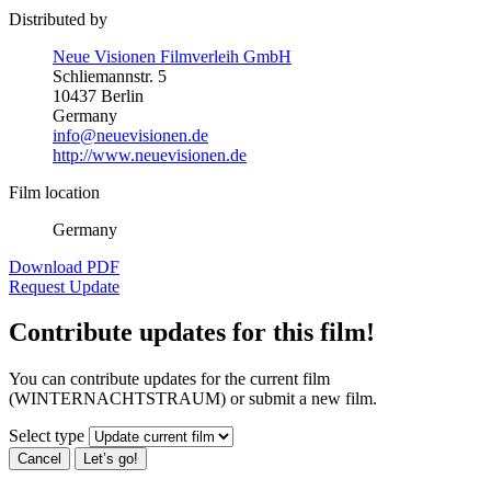
Distributed by
Neue Visionen Filmverleih GmbH
Schliemannstr. 5
10437 Berlin
Germany
info@neuevisionen.de
http://www.neuevisionen.de
Film location
Germany
Download PDF
Request Update
Contribute updates for this film!
You can contribute updates for the current film
(WINTERNACHTSTRAUM) or submit a new film.
Select type
Cancel
Let’s go!