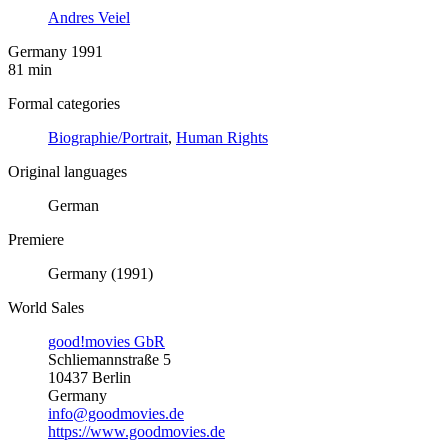
Andres Veiel
Germany 1991
81 min
Formal categories
Biographie/Portrait
,
Human Rights
Original languages
German
Premiere
Germany (1991)
World Sales
good!movies GbR
Schliemannstraße 5
10437 Berlin
Germany
info@goodmovies.de
https://www.goodmovies.de