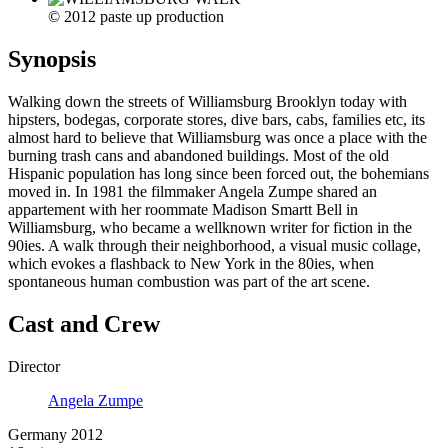
© 2012 paste up production
Synopsis
Walking down the streets of Williamsburg Brooklyn today with
hipsters, bodegas, corporate stores, dive bars, cabs, families etc, its
almost hard to believe that Williamsburg was once a place with the
burning trash cans and abandoned buildings. Most of the old
Hispanic population has long since been forced out, the bohemians
moved in. In 1981 the filmmaker Angela Zumpe shared an
appartement with her roommate Madison Smartt Bell in
Williamsburg, who became a wellknown writer for fiction in the
90ies. A walk through their neighborhood, a visual music collage,
which evokes a flashback to New York in the 80ies, when
spontaneous human combustion was part of the art scene.
Cast and Crew
Director
Angela Zumpe
Germany 2012