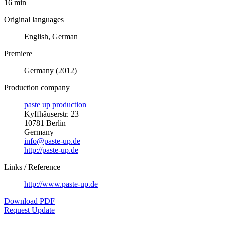
16 min
Original languages
English, German
Premiere
Germany (2012)
Production company
paste up production
Kyffhäuserstr. 23
10781 Berlin
Germany
info@paste-up.de
http://paste-up.de
Links / Reference
http://www.paste-up.de
Download PDF
Request Update