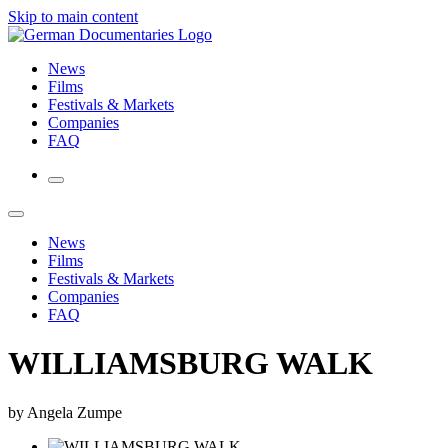
Skip to main content
News
Films
Festivals & Markets
Companies
FAQ
News
Films
Festivals & Markets
Companies
FAQ
WILLIAMSBURG WALK
by Angela Zumpe