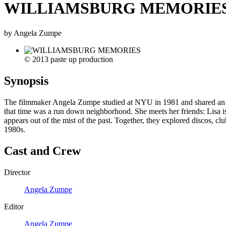
WILLIAMSBURG MEMORIE
by Angela Zumpe
© 2013 paste up production
Synopsis
The filmmaker Angela Zumpe studied at NYU in 1981 and shared an apar
that time was a run down neighborhood. She meets her friends: Lisa i
appears out of the mist of the past. Together, they explored discos, c
1980s.
Cast and Crew
Director
Angela Zumpe
Editor
Angela Zumpe