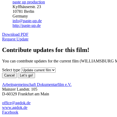
paste up production
Kyffhäuserstr. 23
10781 Berlin
Germany
info@paste-up.de
http://paste-up.de
Download PDF
Request Update
Contribute updates for this film!
You can contribute updates for the current film (WILLIAMSBURG 
Select type
Cancel
Let’s go!
Arbeitsgemeinschaft Dokumentarfilm e.V.
Mainzer Landstr. 105
D-60329 Frankfurt am Main
office@agdok.de
www.agdok.de
Facebook