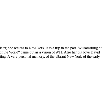
, she returns to New York. It is a trip in the past. Williamsburg at
of the World“ came out as a vision of 9/11. Also her big love David
nating. A very personal memory, of the vibrant New York of the early