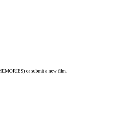
MEMORIES) or submit a new film.