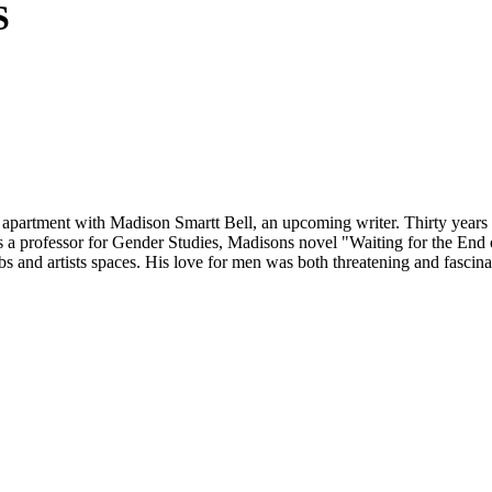
S
tment with Madison Smartt Bell, an upcoming writer. Thirty years later
s a professor for Gender Studies, Madisons novel "Waiting for the End 
lubs and artists spaces. His love for men was both threatening and fasci