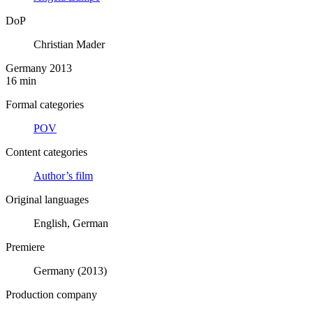
DoP
Christian Mader
Germany 2013
16 min
Formal categories
POV
Content categories
Author’s film
Original languages
English, German
Premiere
Germany (2013)
Production company