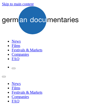
Skip to main content
News
Films
Festivals & Markets
Companies
FAQ
News
Films
Festivals & Markets
Companies
FAQ