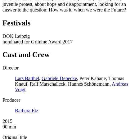
juvenile protest, about hope and disappointment, looking for an
answer to the question: How was it, when we were the Future?
Festivals
DOK Leipzig
nominated for Grimme Award 2017
Cast and Crew
Director
Lars Barthel
,
Gabriele Denecke
, Peter Kahane, Thomas
Knauf, Ralf Marschalleck, Hannes Schönemann,
Andreas
Voigt
Producer
Barbara Etz
2015
90 min
Original title