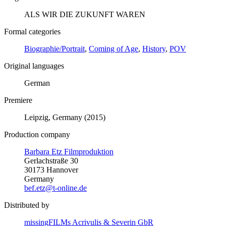
ALS WIR DIE ZUKUNFT WAREN
Formal categories
Biographie/Portrait
,
Coming of Age
,
History
,
POV
Original languages
German
Premiere
Leipzig, Germany (2015)
Production company
Barbara Etz Filmproduktion
Gerlachstraße 30
30173 Hannover
Germany
bef.etz@t-online.de
Distributed by
missingFILMs Acrivulis & Severin GbR