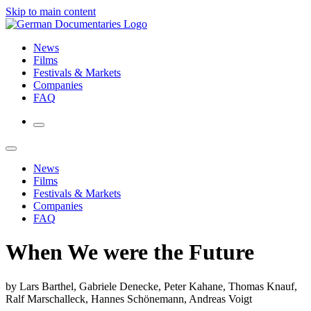
Skip to main content
News
Films
Festivals & Markets
Companies
FAQ
News
Films
Festivals & Markets
Companies
FAQ
When We were the Future
by Lars Barthel, Gabriele Denecke, Peter Kahane, Thomas Knauf,
Ralf Marschalleck, Hannes Schönemann, Andreas Voigt