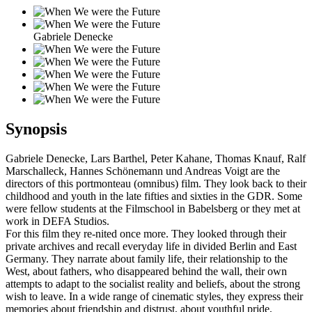
Gabriele Denecke
Synopsis
Gabriele Denecke, Lars Barthel, Peter Kahane, Thomas Knauf, Ralf
Marschalleck, Hannes Schönemann und Andreas Voigt are the
directors of this portmonteau (omnibus) film. They look back to their
childhood and youth in the late fifties and sixties in the GDR. Some
were fellow students at the Filmschool in Babelsberg or they met at
work in DEFA Studios.
For this film they re-nited once more. They looked through their
private archives and recall everyday life in divided Berlin and East
Germany. They narrate about family life, their relationship to the
West, about fathers, who disappeared behind the wall, their own
attempts to adapt to the socialist reality and beliefs, about the strong
wish to leave. In a wide range of cinematic styles, they express their
memories about friendship and distrust, about youthful pride,