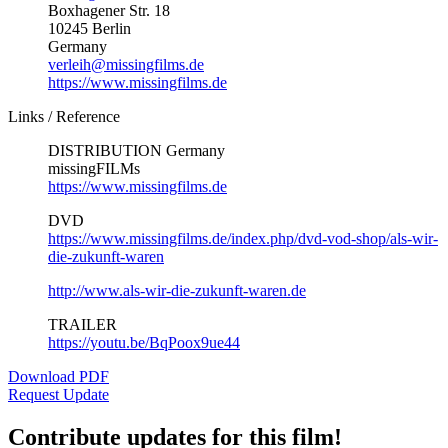
Boxhagener Str. 18
10245 Berlin
Germany
verleih@missingfilms.de
https://www.missingfilms.de
Links / Reference
DISTRIBUTION Germany
missingFILMs
https://www.missingfilms.de
DVD
https://www.missingfilms.de/index.php/dvd-vod-shop/als-wir-
die-zukunft-waren
http://www.als-wir-die-zukunft-waren.de
TRAILER
https://youtu.be/BqPoox9ue44
Download PDF
Request Update
Contribute updates for this film!