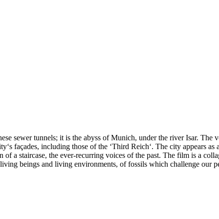
these sewer tunnels; it is the abyss of Munich, under the river Isar. The 
‘s façades, including those of the ‘Third Reich‘. The city appears as 
n of a staircase, the ever-recurring voices of the past. The film is a coll
 living beings and living environments, of fossils which challenge our p