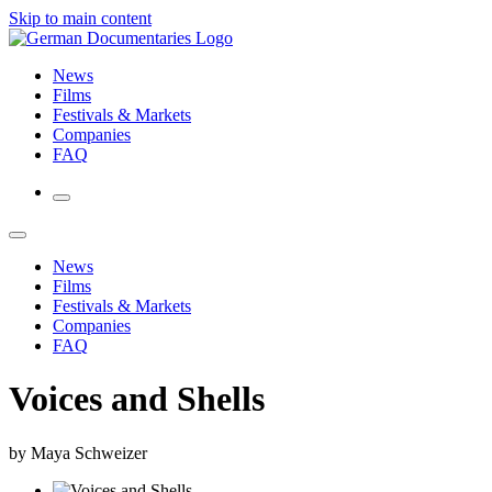
Skip to main content
News
Films
Festivals & Markets
Companies
FAQ
News
Films
Festivals & Markets
Companies
FAQ
Voices and Shells
by Maya Schweizer