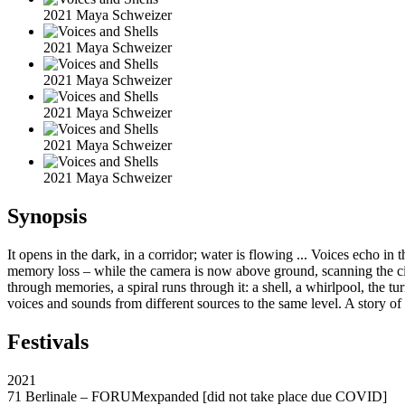
2021 Maya Schweizer
2021 Maya Schweizer
2021 Maya Schweizer
2021 Maya Schweizer
2021 Maya Schweizer
2021 Maya Schweizer
Synopsis
It opens in the dark, in a corridor; water is flowing ... Voices echo in 
memory loss – while the camera is now above ground, scanning the city
through memories, a spiral runs through it: a shell, a whirlpool, the tur
voices and sounds from different sources to the same level. A story of
Festivals
2021
71 Berlinale – FORUMexpanded [did not take place due COVID]