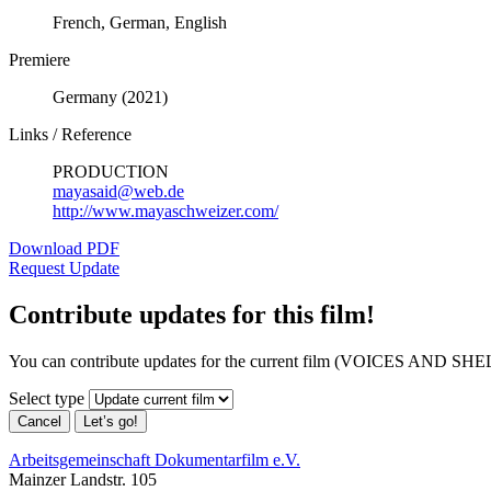
French, German, English
Premiere
Germany (2021)
Links / Reference
PRODUCTION
mayasaid@web.de
http://www.mayaschweizer.com/
Download PDF
Request Update
Contribute updates for this film!
You can contribute updates for the current film (VOICES AND SHEL
Select type
Cancel
Let’s go!
Arbeitsgemeinschaft Dokumentarfilm e.V.
Mainzer Landstr. 105