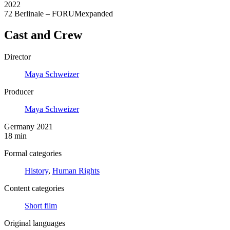
2022
72 Berlinale – FORUMexpanded
Cast and Crew
Director
Maya Schweizer
Producer
Maya Schweizer
Germany 2021
18 min
Formal categories
History
,
Human Rights
Content categories
Short film
Original languages