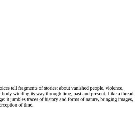
voices tell fragments of stories: about vanished people, violence,
a body winding its way through time, past and present. Like a thread
age: it jumbles traces of history and forms of nature, bringing images,
erception of time.