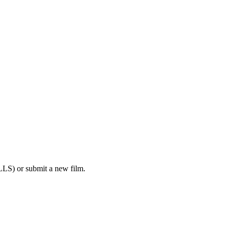
LS) or submit a new film.