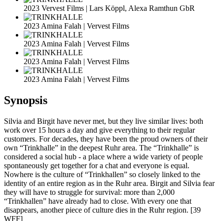
2023 Vervest Films | Lars Köppl, Alexa Ramthun GbR
2023 Amina Falah | Vervest Films
2023 Amina Falah | Vervest Films
2023 Amina Falah | Vervest Films
2023 Amina Falah | Vervest Films
Synopsis
Silvia and Birgit have never met, but they live similar lives: both
work over 15 hours a day and give everything to their regular
customers. For decades, they have been the proud owners of their
own “Trinkhalle” in the deepest Ruhr area. The “Trinkhalle” is
considered a social hub - a place where a wide variety of people
spontaneously get together for a chat and everyone is equal.
Nowhere is the culture of “Trinkhallen” so closely linked to the
identity of an entire region as in the Ruhr area. Birgit and Silvia fear
they will have to struggle for survival: more than 2,000
“Trinkhallen” have already had to close. With every one that
disappears, another piece of culture dies in the Ruhr region. [39
WFF]