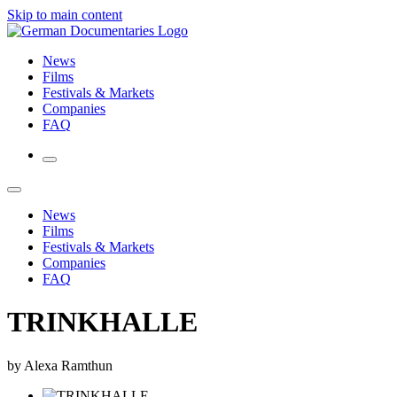
Skip to main content
News
Films
Festivals & Markets
Companies
FAQ
News
Films
Festivals & Markets
Companies
FAQ
TRINKHALLE
by Alexa Ramthun