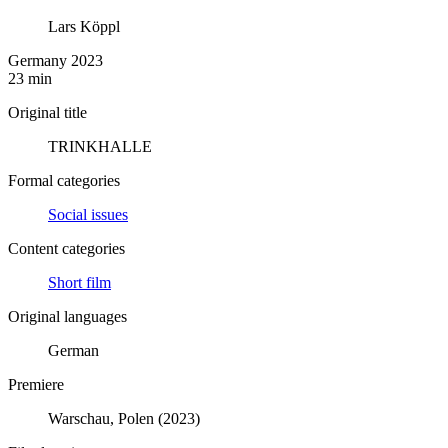
Lars Köppl
Germany 2023
23 min
Original title
TRINKHALLE
Formal categories
Social issues
Content categories
Short film
Original languages
German
Premiere
Warschau, Polen (2023)