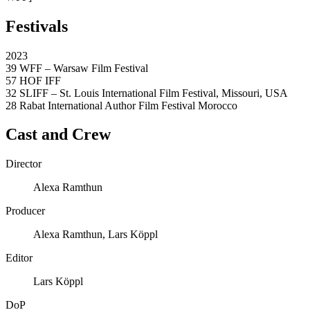
Festivals
2023
39 WFF – Warsaw Film Festival
57 HOF IFF
32 SLIFF – St. Louis International Film Festival, Missouri, USA
28 Rabat International Author Film Festival Morocco
Cast and Crew
Director
Alexa Ramthun
Producer
Alexa Ramthun, Lars Köppl
Editor
Lars Köppl
DoP