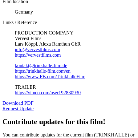
Film location
Germany
Links / Reference
PRODUCTION COMPANY
Vervest Films
Lars Köppl, Alexa Ramthun GbR
info@vervestfilms.com
https://vervestfilms.com
kontakt@trinkhalle-film.de
https://trinkhalle-film.com/en
https://www.FB.com/TrinkhalleFilm
TRAILER
https://vimeo.com/user192830930
Download PDF
Request Update
Contribute updates for this film!
You can contribute updates for the current film (TRINKHALLE) or