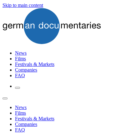
Skip to main content
News
Films
Festivals & Markets
Companies
FAQ
News
Films
Festivals & Markets
Companies
FAQ