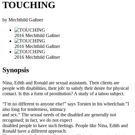
TOUCHING
by Mechthild Gaßner
2016 Mechthild Gaßner
2016 Mechthild Gaßner
2016 Mechthild Gaßner
Synopsis
Nina, Edith and Ronald are sexual assistants. Their clients are
people with disabilities, their job: to satisfy their desire for physical
contact. Is this a form of prostitution? A study of a taboo subject.
“I’m no different to anyone else!” says Torsten in his wheelchair.”I
also long for tenderness, intimacy
and sex.“ The sexual needs of the disabled are generally not
recognised; in fact, we do not expect
disabled people to have such feelings. People like Nina, Edith and
Ronald have a different approach.