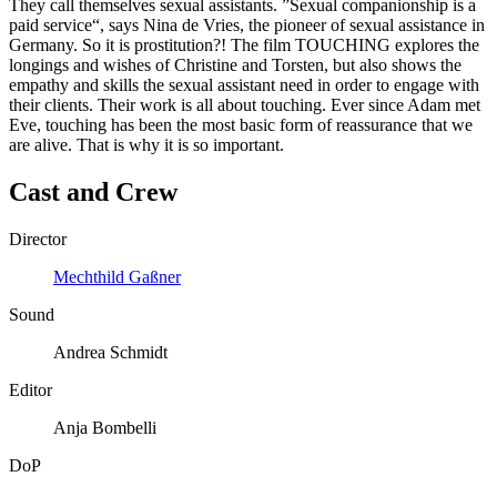
They call themselves sexual assistants. ”Sexual companionship is a
paid service“, says Nina de Vries, the pioneer of sexual assistance in
Germany. So it is prostitution?! The film TOUCHING explores the
longings and wishes of Christine and Torsten, but also shows the
empathy and skills the sexual assistant need in order to engage with
their clients. Their work is all about touching. Ever since Adam met
Eve, touching has been the most basic form of reassurance that we
are alive. That is why it is so important.
Cast and Crew
Director
Mechthild Gaßner
Sound
Andrea Schmidt
Editor
Anja Bombelli
DoP