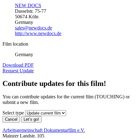
NEW DOCS
Dasselstr. 75-77
50674 Köln
Germany
sales@newdocs.de
http://www.newdocs.de
Film location
Germany
Download PDF
Request Update
Contribute updates for this film!
You can contribute updates for the current film (TOUCHING) or
submit a new film.
Select type
Cancel
Let’s go!
Arbeitsgemeinschaft Dokumentarfilm e.V.
Mainzer Landstr. 105