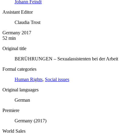
Johann Feindt
Assistant Editor
Claudia Trost
Germany 2017
52 min
Original title
BERÜHRUNGEN – Sexualassistenten bei der Arbeit
Formal categories
Human Rights
,
Social issues
Original languages
German
Premiere
Germany (2017)
World Sales