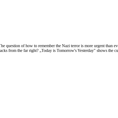
The question of how to remember the Nazi terror is more urgent than ev
tacks from the far right? „Today is Tomorrow's Yesterday" shows the curr