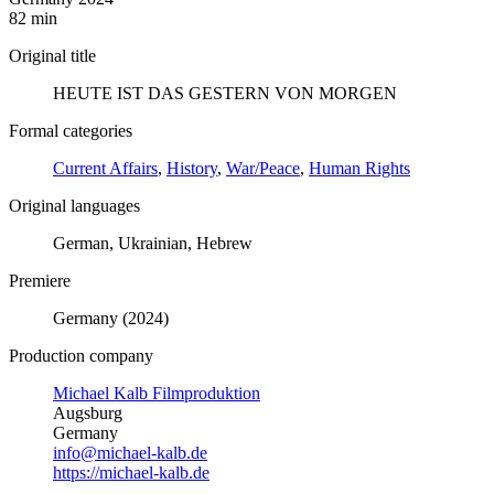
82 min
Original title
HEUTE IST DAS GESTERN VON MORGEN
Formal categories
Current Affairs
,
History
,
War/Peace
,
Human Rights
Original languages
German, Ukrainian, Hebrew
Premiere
Germany (2024)
Production company
Michael Kalb Filmproduktion
Augsburg
Germany
info@michael-kalb.de
https://michael-kalb.de