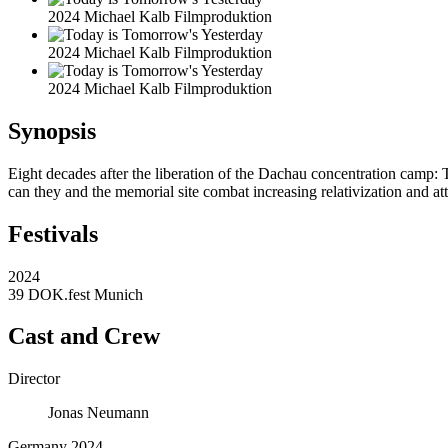
2024 Michael Kalb Filmproduktion
2024 Michael Kalb Filmproduktion
2024 Michael Kalb Filmproduktion
Synopsis
Eight decades after the liberation of the Dachau concentration camp: 
can they and the memorial site combat increasing relativization and at
Festivals
2024
39 DOK.fest Munich
Cast and Crew
Director
Jonas Neumann
Germany 2024