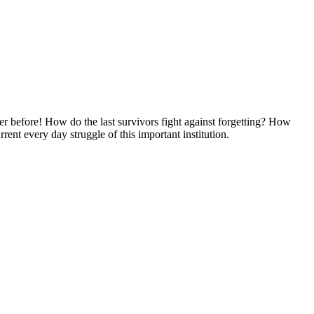
er before! How do the last survivors fight against forgetting? How
ent every day struggle of this important institution.