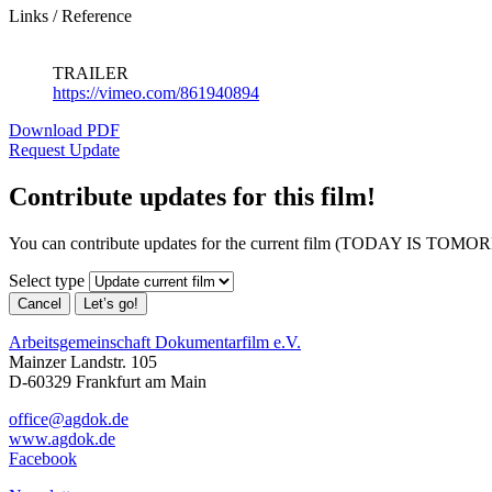
Links / Reference
TRAILER
https://vimeo.com/861940894
Download PDF
Request Update
Contribute updates for this film!
You can contribute updates for the current film (TODAY IS TO
Select type
Cancel
Let’s go!
Arbeitsgemeinschaft Dokumentarfilm e.V.
Mainzer Landstr. 105
D-60329 Frankfurt am Main
office@agdok.de
www.agdok.de
Facebook