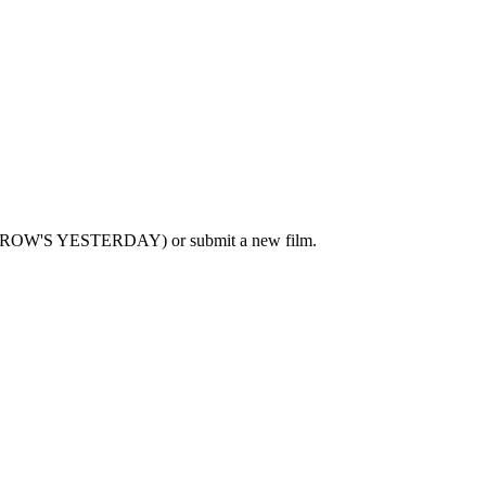
MORROW'S YESTERDAY) or submit a new film.