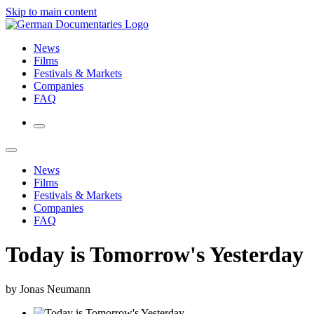
Skip to main content
News
Films
Festivals & Markets
Companies
FAQ
News
Films
Festivals & Markets
Companies
FAQ
Today is Tomorrow's Yesterday
by Jonas Neumann