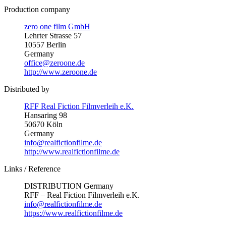
Production company
zero one film GmbH
Lehrter Strasse 57
10557 Berlin
Germany
office@zeroone.de
http://www.zeroone.de
Distributed by
RFF Real Fiction Filmverleih e.K.
Hansaring 98
50670 Köln
Germany
info@realfictionfilme.de
http://www.realfictionfilme.de
Links / Reference
DISTRIBUTION Germany
RFF – Real Fiction Filmverleih e.K.
info@realfictionfilme.de
https://www.realfictionfilme.de