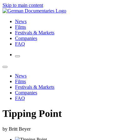
Skip to main content
News
Films
Festivals & Markets
Companies
FAQ
News
Films
Festivals & Markets
Companies
FAQ
Tipping Point
by Britt Beyer