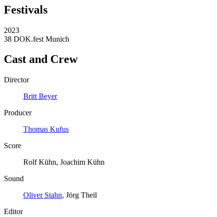
Festivals
2023
38 DOK.fest Munich
Cast and Crew
Director
Britt Beyer
Producer
Thomas Kufus
Score
Rolf Kühn, Joachim Kühn
Sound
Oliver Stahn
, Jörg Theil
Editor