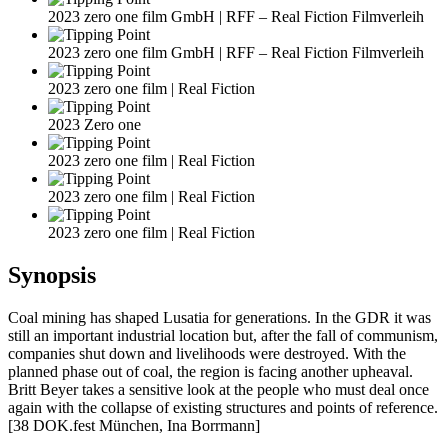
2023 zero one film GmbH | RFF – Real Fiction Filmverleih
2023 zero one film GmbH | RFF – Real Fiction Filmverleih
2023 zero one film | Real Fiction
2023 Zero one
2023 zero one film | Real Fiction
2023 zero one film | Real Fiction
2023 zero one film | Real Fiction
Synopsis
Coal mining has shaped Lusatia for generations. In the GDR it was
still an important industrial location but, after the fall of communism,
companies shut down and livelihoods were destroyed. With the
planned phase out of coal, the region is facing another upheaval.
Britt Beyer takes a sensitive look at the people who must deal once
again with the collapse of existing structures and points of reference.
[38 DOK.fest München, Ina Borrmann]