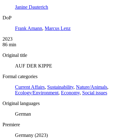
Janine Dauterich
DoP
Frank Amann
,
Marcus Lenz
2023
86 min
Original title
AUF DER KIPPE
Formal categories
Current Affairs
,
Sustainability
,
Nature/Animals
,
Ecology/Environment
,
Economy
,
Social issues
Original languages
German
Premiere
Germany (2023)