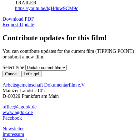
TRAILER
https://youtu.be/fgHduw9CM9c
Download PDF
Request Update
Contribute updates for this film!
You can contribute updates for the current film (TIPPING POINT)
or submit a new film.
Select type
Cancel
Let’s go!
Arbeitsgemeinschaft Dokumentarfilm e.V.
Mainzer Landstr. 105
D-60329 Frankfurt am Main
office@agdok.de
www.agdok.de
Facebook
Newsletter
Impressum
Datenschutz