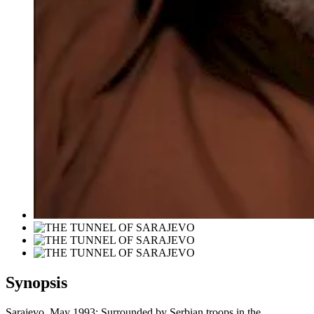
Synopsis
Sarajevo, May 1993: Surrounded by Serbian troops in the