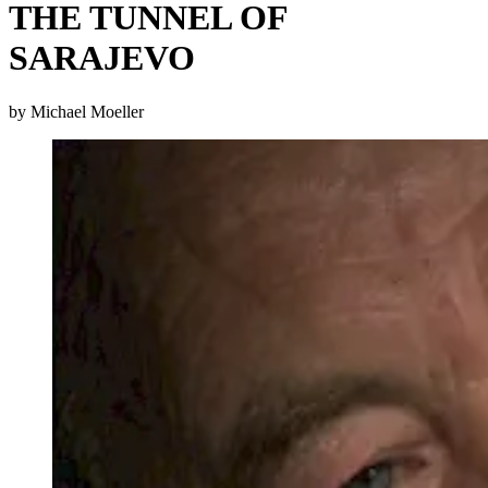
THE TUNNEL OF
SARAJEVO
by Michael Moeller