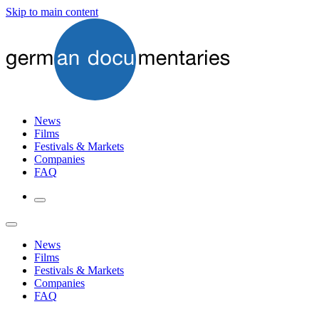
Skip to main content
News
Films
Festivals & Markets
Companies
FAQ
News
Films
Festivals & Markets
Companies
FAQ