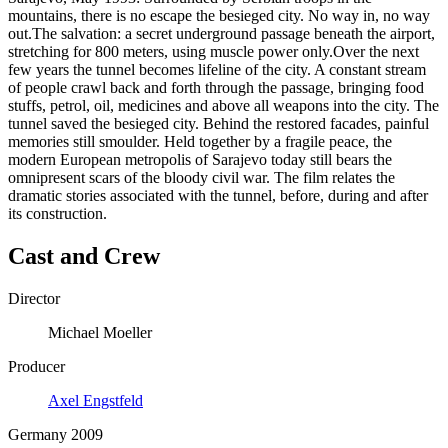
mountains, there is no escape the besieged city. No way in, no way
out.The salvation: a secret underground passage beneath the airport,
stretching for 800 meters, using muscle power only.Over the next
few years the tunnel becomes lifeline of the city. A constant stream
of people crawl back and forth through the passage, bringing food
stuffs, petrol, oil, medicines and above all weapons into the city. The
tunnel saved the besieged city. Behind the restored facades, painful
memories still smoulder. Held together by a fragile peace, the
modern European metropolis of Sarajevo today still bears the
omnipresent scars of the bloody civil war. The film relates the
dramatic stories associated with the tunnel, before, during and after
its construction.
Cast and Crew
Director
Michael Moeller
Producer
Axel Engstfeld
Germany 2009