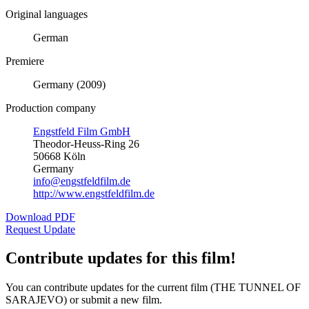
Original languages
German
Premiere
Germany (2009)
Production company
Engstfeld Film GmbH
Theodor-Heuss-Ring 26
50668 Köln
Germany
info@engstfeldfilm.de
http://www.engstfeldfilm.de
Download PDF
Request Update
Contribute updates for this film!
You can contribute updates for the current film (THE TUNNEL OF
SARAJEVO) or submit a new film.