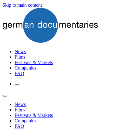
Skip to main content
News
Films
Festivals & Markets
Companies
FAQ
News
Films
Festivals & Markets
Companies
FAQ