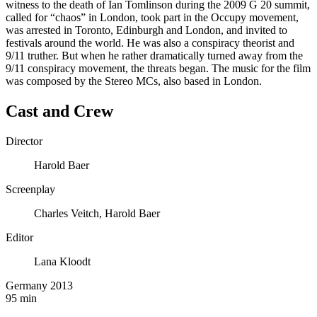
witness to the death of Ian Tomlinson during the 2009 G 20 summit,
called for “chaos” in London, took part in the Occupy movement,
was arrested in Toronto, Edinburgh and London, and invited to
festivals around the world. He was also a conspiracy theorist and
9/11 truther. But when he rather dramatically turned away from the
9/11 conspiracy movement, the threats began. The music for the film
was composed by the Stereo MCs, also based in London.
Cast and Crew
Director
Harold Baer
Screenplay
Charles Veitch, Harold Baer
Editor
Lana Kloodt
Germany 2013
95 min