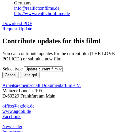
Germany
info@realfictionfilme.de
http://www.realfictionfilme.de
Download PDF
Request Update
Contribute updates for this film!
You can contribute updates for the current film (THE LOVE
POLICE ) or submit a new film.
Select type
Cancel
Let’s go!
Arbeitsgemeinschaft Dokumentarfilm e.V.
Mainzer Landstr. 105
D-60329 Frankfurt am Main
office@agdok.de
www.agdok.de
Facebook
Newsletter
Impressum