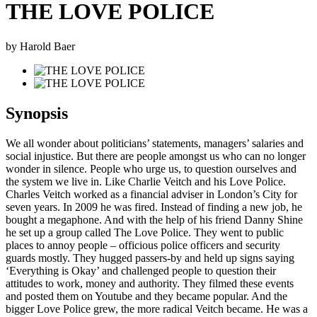
THE LOVE POLICE
by Harold Baer
Synopsis
We all wonder about politicians’ statements, managers’ salaries and
social injustice. But there are people amongst us who can no longer
wonder in silence. People who urge us, to question ourselves and
the system we live in. Like Charlie Veitch and his Love Police.
Charles Veitch worked as a financial adviser in London’s City for
seven years. In 2009 he was fired. Instead of finding a new job, he
bought a megaphone. And with the help of his friend Danny Shine
he set up a group called The Love Police. They went to public
places to annoy people – officious police officers and security
guards mostly. They hugged passers-by and held up signs saying
‘Everything is Okay’ and challenged people to question their
attitudes to work, money and authority. They filmed these events
and posted them on Youtube and they became popular. And the
bigger Love Police grew, the more radical Veitch became. He was a