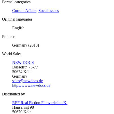
Formal categories
Current Affairs
,
Social issues
Original languages
English
Premiere
Germany (2013)
World Sales
NEW DOCS
Dasselstr. 75-77
50674 Köln
Germany
sales@newdocs.de
http://www.newdocs.de
Distributed by
RFF Real Fiction Filmverleih e.K.
Hansaring 98
50670 Köln