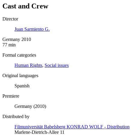
Cast and Crew
Director
Juan Sarmiento G.
Germany 2010
77 min
Formal categories
Human Rights
,
Social issues
Original languages
Spanish
Premiere
Germany (2010)
Distributed by
Filmuniversität Babelsberg KONRAD WOLF - Distribution
Marlene-Dietrich-Allee 11