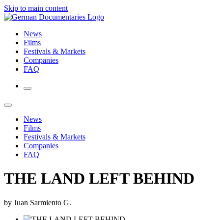
Skip to main content
News
Films
Festivals & Markets
Companies
FAQ
News
Films
Festivals & Markets
Companies
FAQ
THE LAND LEFT BEHIND
by Juan Sarmiento G.