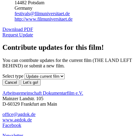
14482 Potsdam
Germany
festivals@filmuniversitaet.de
http://www.filmuniversitaet.de
Download PDF
Request Update
Contribute updates for this film!
You can contribute updates for the current film (THE LAND LEFT
BEHIND) or submit a new film.
Select type
Cancel
Let’s go!
Arbeitsgemeinschaft Dokumentarfilm e.V.
Mainzer Landstr. 105
D-60329 Frankfurt am Main
office@agdok.de
www.agdok.de
Facebook
Newsletter