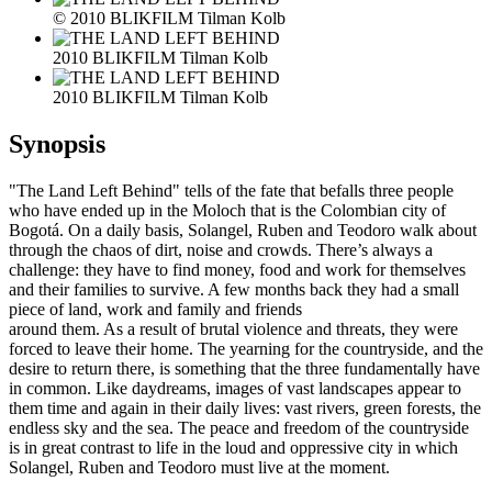
© 2010 BLIKFILM Tilman Kolb
2010 BLIKFILM Tilman Kolb
2010 BLIKFILM Tilman Kolb
Synopsis
"The Land Left Behind" tells of the fate that befalls three people
who have ended up in the Moloch that is the Colombian city of
Bogotá. On a daily basis, Solangel, Ruben and Teodoro walk about
through the chaos of dirt, noise and crowds. There’s always a
challenge: they have to find money, food and work for themselves
and their families to survive. A few months back they had a small
piece of land, work and family and friends
around them. As a result of brutal violence and threats, they were
forced to leave their home. The yearning for the countryside, and the
desire to return there, is something that the three fundamentally have
in common. Like daydreams, images of vast landscapes appear to
them time and again in their daily lives: vast rivers, green forests, the
endless sky and the sea. The peace and freedom of the countryside
is in great contrast to life in the loud and oppressive city in which
Solangel, Ruben and Teodoro must live at the moment.