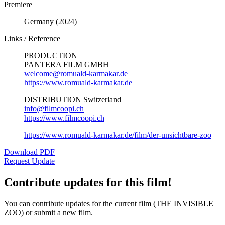
Premiere
Germany (2024)
Links / Reference
PRODUCTION
PANTERA FILM GMBH
welcome@romuald-karmakar.de
https://www.romuald-karmakar.de
DISTRIBUTION Switzerland
info@filmcoopi.ch
https://www.filmcoopi.ch
https://www.romuald-karmakar.de/film/der-unsichtbare-zoo
Download PDF
Request Update
Contribute updates for this film!
You can contribute updates for the current film (THE INVISIBLE
ZOO) or submit a new film.