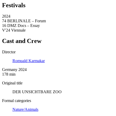
Festivals
2024
74 BERLINALE – Forum
16 DMZ Docs – Essay
V'24 Viennale
Cast and Crew
Director
Romuald Karmakar
Germany 2024
178 min
Original title
DER UNSICHTBARE ZOO
Formal categories
Nature/Animals