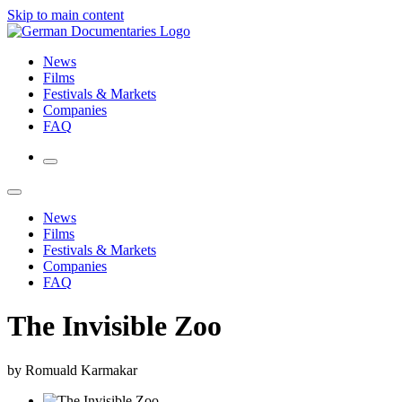
Skip to main content
News
Films
Festivals & Markets
Companies
FAQ
News
Films
Festivals & Markets
Companies
FAQ
The Invisible Zoo
by Romuald Karmakar