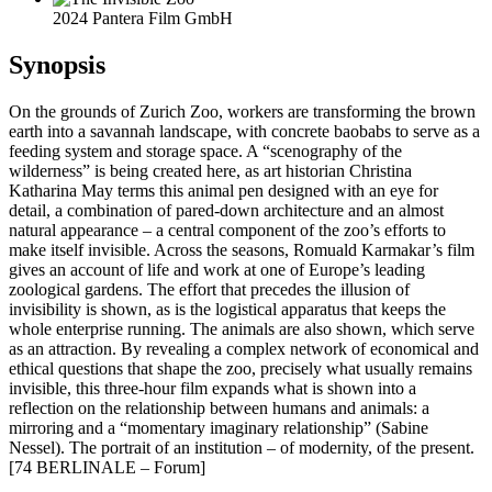
2024 Pantera Film GmbH
Synopsis
On the grounds of Zurich Zoo, workers are transforming the brown
earth into a savannah landscape, with concrete baobabs to serve as a
feeding system and storage space. A “scenography of the
wilderness” is being created here, as art historian Christina
Katharina May terms this animal pen designed with an eye for
detail, a combination of pared-down architecture and an almost
natural appearance – a central component of the zoo’s efforts to
make itself invisible. Across the seasons, Romuald Karmakar’s film
gives an account of life and work at one of Europe’s leading
zoological gardens. The effort that precedes the illusion of
invisibility is shown, as is the logistical apparatus that keeps the
whole enterprise running. The animals are also shown, which serve
as an attraction. By revealing a complex network of economical and
ethical questions that shape the zoo, precisely what usually remains
invisible, this three-hour film expands what is shown into a
reflection on the relationship between humans and animals: a
mirroring and a “momentary imaginary relationship” (Sabine
Nessel). The portrait of an institution – of modernity, of the present.
[74 BERLINALE – Forum]