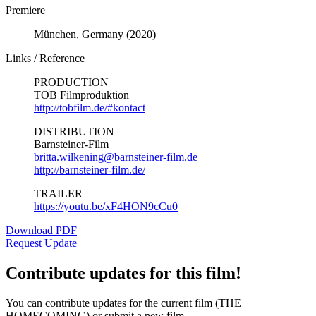
Premiere
München, Germany (2020)
Links / Reference
PRODUCTION
TOB Filmproduktion
http://tobfilm.de/#kontact
DISTRIBUTION
Barnsteiner-Film
britta.wilkening@barnsteiner-film.de
http://barnsteiner-film.de/
TRAILER
https://youtu.be/xF4HON9cCu0
Download PDF
Request Update
Contribute updates for this film!
You can contribute updates for the current film (THE
HOMECOMING) or submit a new film.