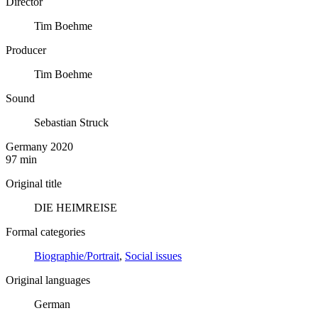
Director
Tim Boehme
Producer
Tim Boehme
Sound
Sebastian Struck
Germany 2020
97 min
Original title
DIE HEIMREISE
Formal categories
Biographie/Portrait
,
Social issues
Original languages
German