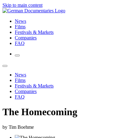
Skip to main content
News
Films
Festivals & Markets
Companies
FAQ
News
Films
Festivals & Markets
Companies
FAQ
The Homecoming
by Tim Boehme