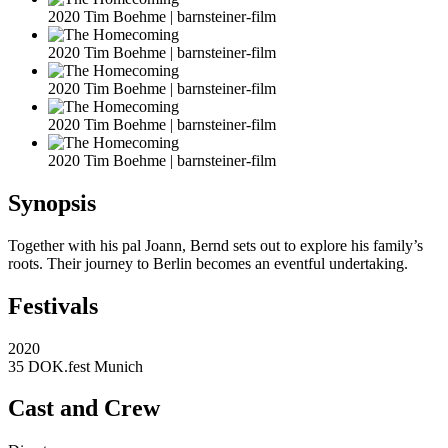
2020 Tim Boehme | barnsteiner-film
2020 Tim Boehme | barnsteiner-film
2020 Tim Boehme | barnsteiner-film
2020 Tim Boehme | barnsteiner-film
2020 Tim Boehme | barnsteiner-film
Synopsis
Together with his pal Joann, Bernd sets out to explore his family’s
roots. Their journey to Berlin becomes an eventful undertaking.
Festivals
2020
35 DOK.fest Munich
Cast and Crew