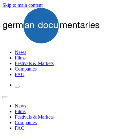
Skip to main content
News
Films
Festivals & Markets
Companies
FAQ
News
Films
Festivals & Markets
Companies
FAQ