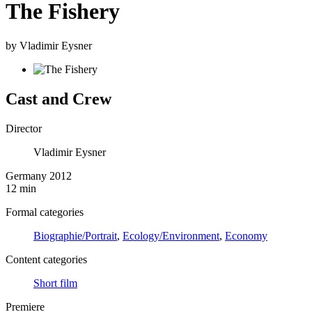
The Fishery
by Vladimir Eysner
Cast and Crew
Director
Vladimir Eysner
Germany 2012
12 min
Formal categories
Biographie/Portrait
,
Ecology/Environment
,
Economy
Content categories
Short film
Premiere