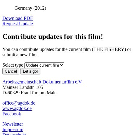
Germany (2012)
Download PDF
Request Update
Contribute updates for this film!
You can contribute updates for the current film (THE FISHERY) or
submit a new film.
Select type
Cancel
Let’s go!
Arbeitsgemeinschaft Dokumentarfilm e.V.
Mainzer Landstr. 105
D-60329 Frankfurt am Main
office@agdok.de
www.agdok.de
Facebook
Newsletter
Impressum
Datenschutz