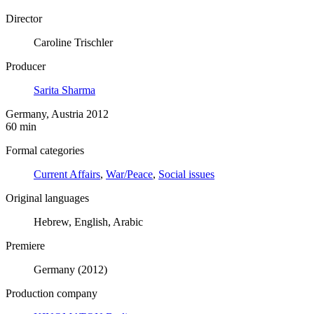
Director
Caroline Trischler
Producer
Sarita Sharma
Germany, Austria 2012
60 min
Formal categories
Current Affairs
,
War/Peace
,
Social issues
Original languages
Hebrew, English, Arabic
Premiere
Germany (2012)
Production company