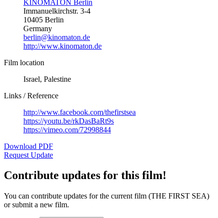
KINOMATON Berlin
Immanuelkirchstr. 3-4
10405 Berlin
Germany
berlin@kinomaton.de
http://www.kinomaton.de
Film location
Israel, Palestine
Links / Reference
http://www.facebook.com/thefirstsea
https://youtu.be/rkDasBaRt9s
https://vimeo.com/72998844
Download PDF
Request Update
Contribute updates for this film!
You can contribute updates for the current film (THE FIRST SEA)
or submit a new film.