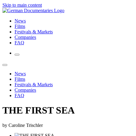
Skip to main content
News
Films
Festivals & Markets
Companies
FAQ
News
Films
Festivals & Markets
Companies
FAQ
THE FIRST SEA
by Caroline Trischler