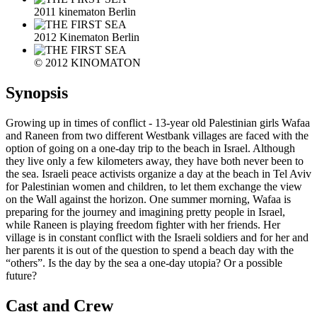
2011 kinematon Berlin
2012 Kinematon Berlin
© 2012 KINOMATON
Synopsis
Growing up in times of conflict - 13-year old Palestinian girls Wafaa
and Raneen from two different Westbank villages are faced with the
option of going on a one-day trip to the beach in Israel. Although
they live only a few kilometers away, they have both never been to
the sea. Israeli peace activists organize a day at the beach in Tel Aviv
for Palestinian women and children, to let them exchange the view
on the Wall against the horizon. One summer morning, Wafaa is
preparing for the journey and imagining pretty people in Israel,
while Raneen is playing freedom fighter with her friends. Her
village is in constant conflict with the Israeli soldiers and for her and
her parents it is out of the question to spend a beach day with the
“others”. Is the day by the sea a one-day utopia? Or a possible
future?
Cast and Crew