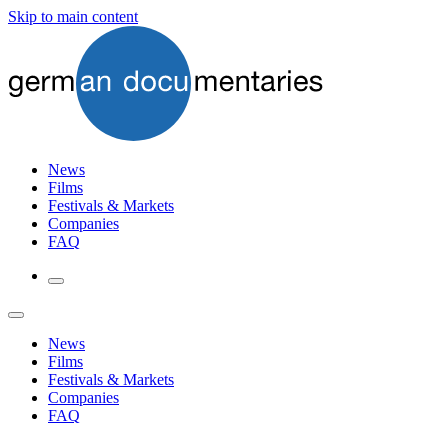
Skip to main content
News
Films
Festivals & Markets
Companies
FAQ
News
Films
Festivals & Markets
Companies
FAQ