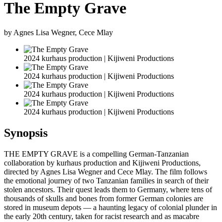
The Empty Grave
by Agnes Lisa Wegner, Cece Mlay
2024 kurhaus production | Kijiweni Productions
2024 kurhaus production | Kijiweni Productions
2024 kurhaus production | Kijiweni Productions
2024 kurhaus production | Kijiweni Productions
Synopsis
THE EMPTY GRAVE is a compelling German-Tanzanian
collaboration by kurhaus production and Kijiweni Productions,
directed by Agnes Lisa Wegner and Cece Mlay. The film follows
the emotional journey of two Tanzanian families in search of their
stolen ancestors. Their quest leads them to Germany, where tens of
thousands of skulls and bones from former German colonies are
stored in museum depots — a haunting legacy of colonial plunder in
the early 20th century, taken for racist research and as macabre