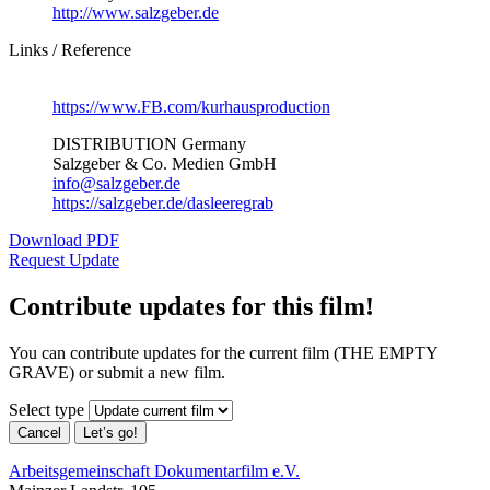
http://www.salzgeber.de
Links / Reference
https://www.FB.com/kurhausproduction
DISTRIBUTION Germany
Salzgeber & Co. Medien GmbH
info@salzgeber.de
https://salzgeber.de/dasleeregrab
Download PDF
Request Update
Contribute updates for this film!
You can contribute updates for the current film (THE EMPTY
GRAVE) or submit a new film.
Select type
Cancel
Let’s go!
Arbeitsgemeinschaft Dokumentarfilm e.V.