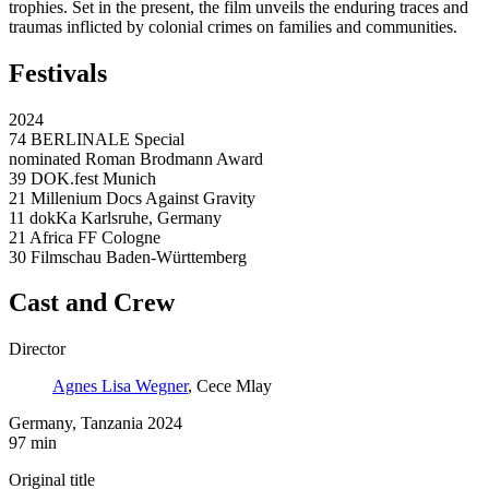
trophies. Set in the present, the film unveils the enduring traces and
traumas inflicted by colonial crimes on families and communities.
Festivals
2024
74 BERLINALE Special
nominated Roman Brodmann Award
39 DOK.fest Munich
21 Millenium Docs Against Gravity
11 dokKa Karlsruhe, Germany
21 Africa FF Cologne
30 Filmschau Baden-Württemberg
Cast and Crew
Director
Agnes Lisa Wegner
, Cece Mlay
Germany, Tanzania 2024
97 min
Original title