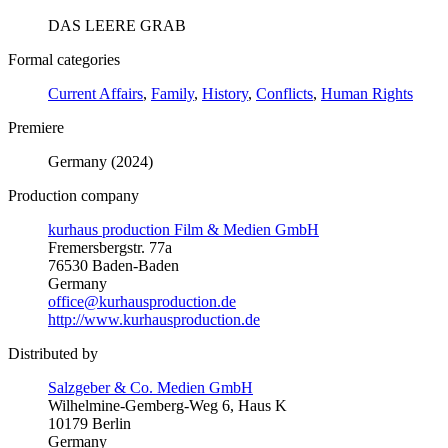
DAS LEERE GRAB
Formal categories
Current Affairs
,
Family
,
History
,
Conflicts
,
Human Rights
Premiere
Germany (2024)
Production company
kurhaus production Film & Medien GmbH
Fremersbergstr. 77a
76530 Baden-Baden
Germany
office@kurhausproduction.de
http://www.kurhausproduction.de
Distributed by
Salzgeber & Co. Medien GmbH
Wilhelmine-Gemberg-Weg 6, Haus K
10179 Berlin
Germany