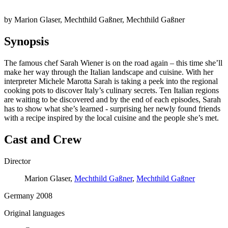
by Marion Glaser, Mechthild Gaßner, Mechthild Gaßner
Synopsis
The famous chef Sarah Wiener is on the road again – this time she’ll
make her way through the Italian landscape and cuisine. With her
interpreter Michele Marotta Sarah is taking a peek into the regional
cooking pots to discover Italy’s culinary secrets. Ten Italian regions
are waiting to be discovered and by the end of each episodes, Sarah
has to show what she’s learned - surprising her newly found friends
with a recipe inspired by the local cuisine and the people she’s met.
Cast and Crew
Director
Marion Glaser,
Mechthild Gaßner
,
Mechthild Gaßner
Germany 2008
Original languages