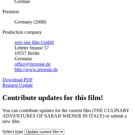
German
Premiere
Germany (2008)
Production company
zero one film GmbH
Lehrter Strasse 57
10557 Berlin
Germany
office@zeroone.de
http://www.zeroone.de
Download PDF
Request Update
Contribute updates for this film!
You can contribute updates for the current film (THE CULINARY
ADVENTURES OF SARAH WIENER IN ITALY) or submit a
new film.
Select type