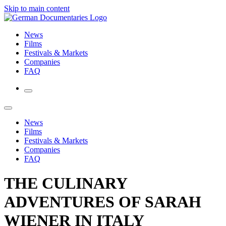
Skip to main content
News
Films
Festivals & Markets
Companies
FAQ
News
Films
Festivals & Markets
Companies
FAQ
THE CULINARY
ADVENTURES OF SARAH
WIENER IN ITALY