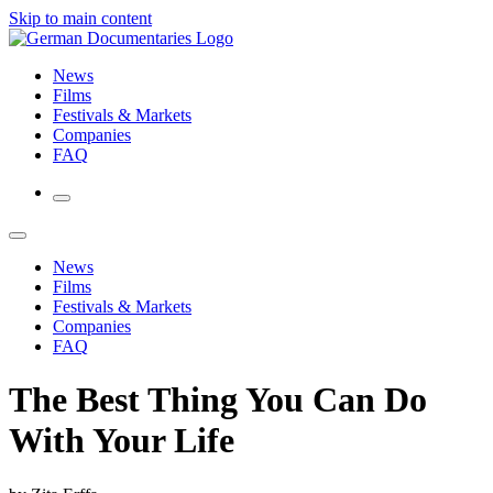
Skip to main content
News
Films
Festivals & Markets
Companies
FAQ
News
Films
Festivals & Markets
Companies
FAQ
The Best Thing You Can Do
With Your Life