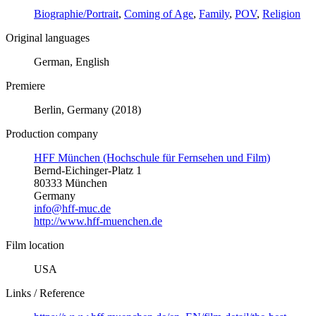
Biographie/Portrait
,
Coming of Age
,
Family
,
POV
,
Religion
Original languages
German, English
Premiere
Berlin, Germany (2018)
Production company
HFF München (Hochschule für Fernsehen und Film)
Bernd-Eichinger-Platz 1
80333 München
Germany
info@hff-muc.de
http://www.hff-muenchen.de
Film location
USA
Links / Reference