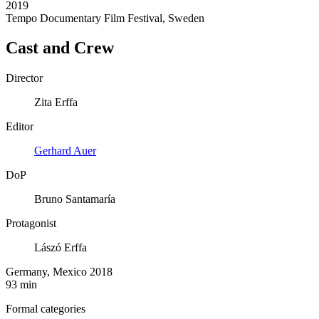
2019
Tempo Documentary Film Festival, Sweden
Cast and Crew
Director
Zita Erffa
Editor
Gerhard Auer
DoP
Bruno Santamaría
Protagonist
Lászó Erffa
Germany, Mexico 2018
93 min
Formal categories