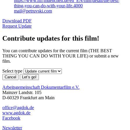
https://www.hff-muenchen.de/en_EN/film-detail/the-best-
thing-you-can-do-with-your-life.4000
mail@petruvski.com
Download PDF
Request Update
Contribute updates for this film!
You can contribute updates for the current film (THE BEST
THING YOU CAN DO WITH YOUR LIFE) or submit a new
film.
Select type
Cancel
Let’s go!
Arbeitsgemeinschaft Dokumentarfilm e.V.
Mainzer Landstr. 105
D-60329 Frankfurt am Main
office@agdok.de
www.agdok.de
Facebook
Newsletter