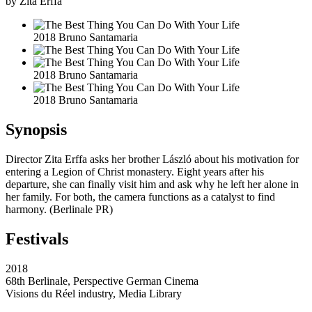
by Zita Erffa
2018 Bruno Santamaria
2018 Bruno Santamaria
2018 Bruno Santamaria
Synopsis
Director Zita Erffa asks her brother László about his motivation for
entering a Legion of Christ monastery. Eight years after his
departure, she can finally visit him and ask why he left her alone in
her family. For both, the camera functions as a catalyst to find
harmony. (Berlinale PR)
Festivals
2018
68th Berlinale, Perspective German Cinema
Visions du Réel industry, Media Library