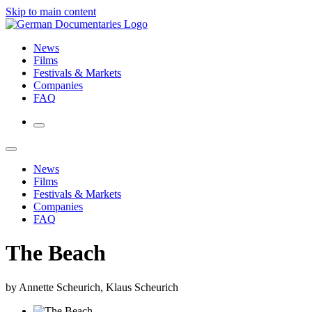
Skip to main content
News
Films
Festivals & Markets
Companies
FAQ
News
Films
Festivals & Markets
Companies
FAQ
The Beach
by Annette Scheurich, Klaus Scheurich