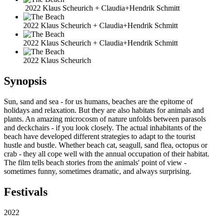
2022 Klaus Scheurich + Claudia+Hendrik Schmitt
2022 Klaus Scheurich + Claudia+Hendrik Schmitt
2022 Klaus Scheurich + Claudia+Hendrik Schmitt
2022 Klaus Scheurich
Synopsis
Sun, sand and sea - for us humans, beaches are the epitome of
holidays and relaxation. But they are also habitats for animals and
plants. An amazing microcosm of nature unfolds between parasols
and deckchairs - if you look closely. The actual inhabitants of the
beach have developed different strategies to adapt to the tourist
hustle and bustle. Whether beach cat, seagull, sand flea, octopus or
crab - they all cope well with the annual occupation of their habitat.
The film tells beach stories from the animals' point of view -
sometimes funny, sometimes dramatic, and always surprising.
Festivals
2022