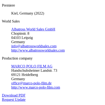
Premiere
Kiel, Germany (2022)
World Sales
Albatross World Sales GmbH
Chopinstr. 8
04103 Leipzig
Germany
info@albatrossworldsales.com
http://www.albatrossworldsales.com
Production company
MARCO POLO FILM AG
Handschuhsheimer Landstr. 73
69121 Heidelberg
Germany
office@marco-polo-film.de
http://www.marco-polo-film.com
Download PDF
Request Update