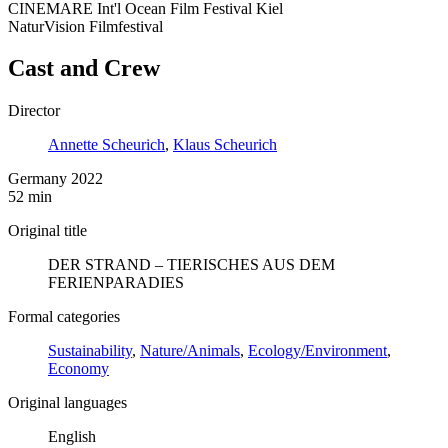
CINEMARE Int'l Ocean Film Festival Kiel
NaturVision Filmfestival
Cast and Crew
Director
Annette Scheurich
,
Klaus Scheurich
Germany 2022
52 min
Original title
DER STRAND – TIERISCHES AUS DEM
FERIENPARADIES
Formal categories
Sustainability
,
Nature/Animals
,
Ecology/Environment
,
Economy
Original languages
English