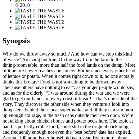
© 2010
Synopsis
Why do we throw away so much? And how can we stop this kind
of waste? Amazing but true: On the way from the farm to the
dining-room table, more than half the food lands on the dump. Most
of it before it ever reaches consumers. For instance every other head
of lettuce or potato. When it comes right down to it, no one actually
thinks this is okay: Food is not something to be thrown away
“because others have nothing to eat”, as younger people would say,
and as for the elderly: “I was around during the war and we were
glad to get our hands on every crust of bread!” That’s one side of the
story. They discover the other side when they venture a look into
dumpsters: behind their local supermarket and, if they can summon
up enough courage, in the trash cans outside their own door. We’re
not talking about chicken bones and potato peels here. The topic at
hand is perfectly edible food, some still in the original packaging,
and frequently enough not even the ‘best before’ date has expired.
Around 100 pounds per household each year. Even more, about