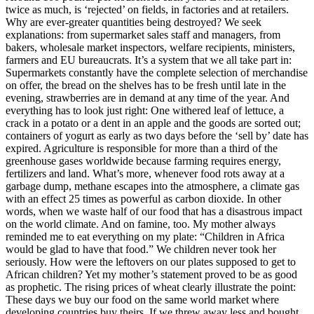
twice as much, is ‘rejected’ on fields, in factories and at retailers.
Why are ever-greater quantities being destroyed? We seek
explanations: from supermarket sales staff and managers, from
bakers, wholesale market inspectors, welfare recipients, ministers,
farmers and EU bureaucrats. It’s a system that we all take part in:
Supermarkets constantly have the complete selection of merchandise
on offer, the bread on the shelves has to be fresh until late in the
evening, strawberries are in demand at any time of the year. And
everything has to look just right: One withered leaf of lettuce, a
crack in a potato or a dent in an apple and the goods are sorted out;
containers of yogurt as early as two days before the ‘sell by’ date has
expired. Agriculture is responsible for more than a third of the
greenhouse gases worldwide because farming requires energy,
fertilizers and land. What’s more, whenever food rots away at a
garbage dump, methane escapes into the atmosphere, a climate gas
with an effect 25 times as powerful as carbon dioxide. In other
words, when we waste half of our food that has a disastrous impact
on the world climate. And on famine, too. My mother always
reminded me to eat everything on my plate: “Children in Africa
would be glad to have that food.” We children never took her
seriously. How were the leftovers on our plates supposed to get to
African children? Yet my mother’s statement proved to be as good
as prophetic. The rising prices of wheat clearly illustrate the point:
These days we buy our food on the same world market where
developing countries buy theirs. If we threw away less and bought