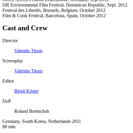
DR Environmental Film Festival, Dominican Republic, Sept. 2012
Festival des Libertés, Brussels, Belgium, October 2012
Film & Cook Festival, Barcelona, Spain, October 2012
Cast and Crew
Director
Valentin Thurn
Screenplay
Valentin Thurn
Editor
Birgit Köster
DoP
Roland Breitschuh
Germany, South Korea, Netherlands 2011
88 min