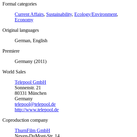
Formal categories
Current Affairs
,
Sustainability
,
Ecology/Environment
,
Economy
Original languages
German, English
Premiere
Germany (2011)
World Sales
Telepool GmbH
Sonnenstr. 21
80331 München
Germany
telepool@telepool.de
http://www.telepool.de
Coproduction company
ThurnFilm GmbH
Neven-DuMont-Str. 14