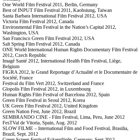
One World Film Festival 2011, Berlin, Germany
Best of INPUT Film Festival 2011, Kaohsiung, Taiwan
Santa Barbara International Film Festival 2012, USA
Victoria Film Festival 2012, Canada
Environmental Film Festival in the Nation’s Capital 2012,
Washington, USA
San Francisco Green Film Festival 2012, USA
Salt Spring Film Festival 2012, Canada
ONE World International Human Rights Documentary Film Festival
2012, Czech Republic
Imagé Santé 2012, International Health Film Festival, Liège,
Belgium
FIGRA 2012, le Grand Reportage d’Actualité et le Documentaire de
Société, France
Festival du Film Vert 2012, Switzerland and France
Glopolis Film Festival 2012, in Luxembourg
Human Rights Film Festival of Barcelona 2012, Spain
Green Film Festival in Seoul 2012, Korea
UK Green Film Festival 2012, United Kingdom
Green Nation Fest, June 2012, Brazil
SEMBRANDO CINE - Film Festival, Lima, Peru, June 2012
FesTVal de Vitoria, Spain, Aug. 2012
SLOW FILME – International Film and Food Festival, Brasilia,
Brazil, Sept. 2012
Green Screen Festival Eckernförde, Germany, Sept 2012