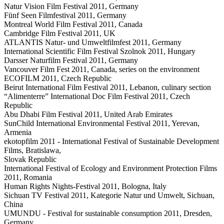
Natur Vision Film Festival 2011, Germany
Fünf Seen Filmfestival 2011, Germany
Montreal World Film Festival 2011, Canada
Cambridge Film Festival 2011, UK
ATLANTIS Natur- und Umweltfilmfest 2011, Germany
International Scientific Film Festival Szolnok 2011, Hungary
Darsser Naturfilm Festival 2011, Germany
Vancouver Film Fest 2011, Canada, series on the environment
ECOFILM 2011, Czech Republic
Beirut International Film Festival 2011, Lebanon, culinary section
“Alimenterre” International Doc Film Festival 2011, Czech
Republic
Abu Dhabi Film Festival 2011, United Arab Emirates
SunChild International Environmental Festival 2011, Yerevan,
Armenia
ekotopfilm 2011 - International Festival of Sustainable Development
Films, Bratislawa,
Slovak Republic
International Festival of Ecology and Environment Protection Films
2011, Romania
Human Rights Nights-Festival 2011, Bologna, Italy
Sichuan TV Festival 2011, Kategorie Natur und Umwelt, Sichuan,
China
UMUNDU - Festival for sustainable consumption 2011, Dresden,
Germany