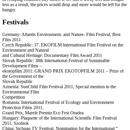
less as a result, the prices would drop and more would be left for the
hungry.
Festivals
Germany: Atlantis Environment- and Nature- Film Festival, Best
Film 2011
Czech Republic: 37. EKOFILM International Film Festival on the
Environment and Natural
and Cultural Heritage: Documentary Film Award 2011
Slovak Republic: 38th International Festival of Sustainable
Development Films –
ekotopfilm 2011: GRAND PRIX EKOTOPFILM 2011 – Prize of
the Government of the
Slovak Republic
Armenia: SunChild Film Festival 2011, Special mention in the
Environmental Film
Competition
Romania: International Festival of Ecology and Environment
Protection Films 2011,
Grand Prix, Marele Premiu Eco Fest Oradea
Hungary: Plaquette of the International Scientific Film Festival
2011, Szolnok
China: Sichuan TV Festival, Nomination for the International “