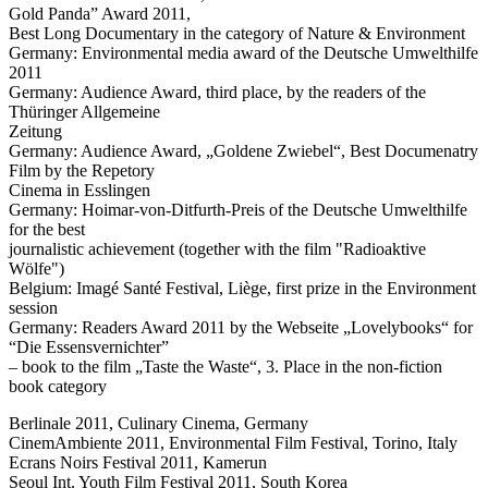
Gold Panda” Award 2011,
Best Long Documentary in the category of Nature & Environment
Germany: Environmental media award of the Deutsche Umwelthilfe
2011
Germany: Audience Award, third place, by the readers of the
Thüringer Allgemeine
Zeitung
Germany: Audience Award, „Goldene Zwiebel“, Best Documenatry
Film by the Repetory
Cinema in Esslingen
Germany: Hoimar-von-Ditfurth-Preis of the Deutsche Umwelthilfe
for the best
journalistic achievement (together with the film "Radioaktive
Wölfe")
Belgium: Imagé Santé Festival, Liège, first prize in the Environment
session
Germany: Readers Award 2011 by the Webseite „Lovelybooks“ for
“Die Essensvernichter”
– book to the film „Taste the Waste“, 3. Place in the non-fiction
book category
Berlinale 2011, Culinary Cinema, Germany
CinemAmbiente 2011, Environmental Film Festival, Torino, Italy
Ecrans Noirs Festival 2011, Kamerun
Seoul Int. Youth Film Festival 2011, South Korea