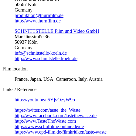
50667 Köln
Germany
produktion@thurnfilm.de
http://www.thurnfilm.de
SCHNITTSTELLE Film und Video GmbH
Marsiliusstraße 36
50937 Köln
Germany
info@schnittstelle-koeln.de
http://www.schnittstelle-koeln.de
Film location
France, Japan, USA, Cameroon, Italy, Austria
Links / Reference
https://youtu.be/n5YjvOzyW9o
https://twitter.com/taste_the_Waste
http://www.facebook.com/tastethewaste.de
http://www.TasteTheWaste.com
https://www.schulfilme-online.de/de
https://www.epd-film.de/filmkritiken/taste-waste