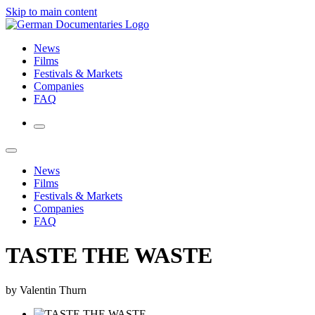
Skip to main content
News
Films
Festivals & Markets
Companies
FAQ
News
Films
Festivals & Markets
Companies
FAQ
TASTE THE WASTE
by Valentin Thurn