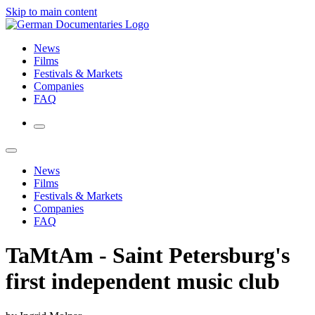
Skip to main content
News
Films
Festivals & Markets
Companies
FAQ
News
Films
Festivals & Markets
Companies
FAQ
TaMtAm - Saint Petersburg's
first independent music club