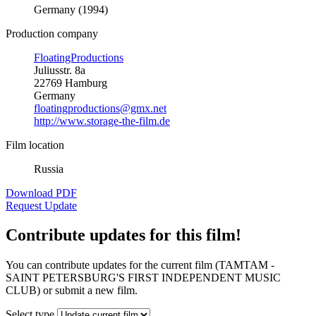
Germany (1994)
Production company
FloatingProductions
Juliusstr. 8a
22769 Hamburg
Germany
floatingproductions@gmx.net
http://www.storage-the-film.de
Film location
Russia
Download PDF
Request Update
Contribute updates for this film!
You can contribute updates for the current film (TAMTAM -
SAINT PETERSBURG'S FIRST INDEPENDENT MUSIC
CLUB) or submit a new film.
Select type