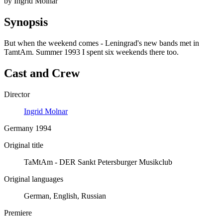
by Ingrid Molnar
Synopsis
But when the weekend comes - Leningrad's new bands met in
TamtAm. Summer 1993 I spent six weekends there too.
Cast and Crew
Director
Ingrid Molnar
Germany 1994
Original title
TaMtAm - DER Sankt Petersburger Musikclub
Original languages
German, English, Russian
Premiere