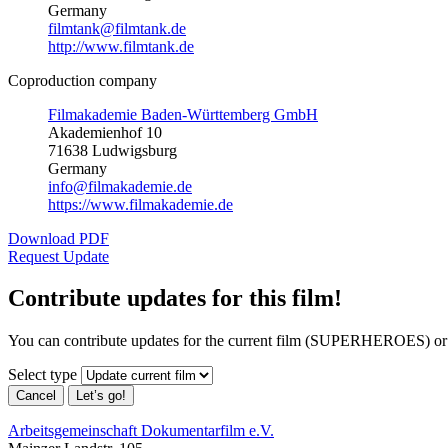
Germany
filmtank@filmtank.de
http://www.filmtank.de
Coproduction company
Filmakademie Baden-Württemberg GmbH
Akademienhof 10
71638 Ludwigsburg
Germany
info@filmakademie.de
https://www.filmakademie.de
Download PDF
Request Update
Contribute updates for this film!
You can contribute updates for the current film (SUPERHEROES) or 
Select type
Cancel
Let’s go!
Arbeitsgemeinschaft Dokumentarfilm e.V.