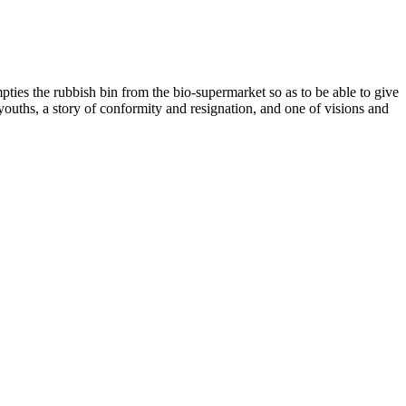
pties the rubbish bin from the bio-supermarket so as to be able to give
ss youths, a story of conformity and resignation, and one of visions and