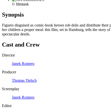
© filmtank
Synopsis
Figures disguised as comic-book heroes rob delis and distribute their 
her children a proper meal: this film, set in Hamburg, tells the story o
spectacular deeds.
Cast and Crew
Director
Janek Romero
Producer
Thomas Tielsch
Screenplay
Janek Romero
Editor