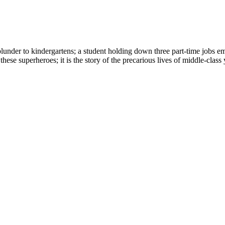
plunder to kindergartens; a student holding down three part-time jobs em
f these superheroes; it is the story of the precarious lives of middle-cla