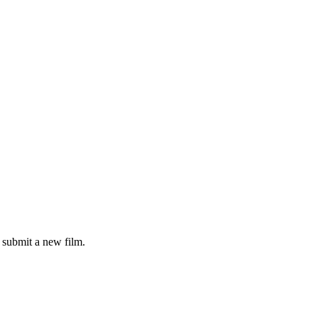
submit a new film.