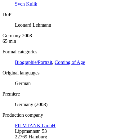
Sven Kulik
DoP
Leonard Lehmann
Germany 2008
65 min
Formal categories
Biographie/Portrait
,
Coming of Age
Original languages
German
Premiere
Germany (2008)
Production company
FILMTANK GmbH
Lippmannstr. 53
22769 Hamburg