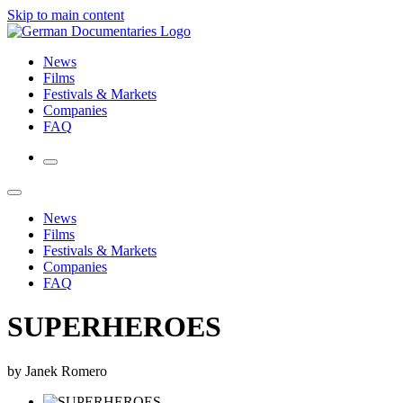
Skip to main content
News
Films
Festivals & Markets
Companies
FAQ
News
Films
Festivals & Markets
Companies
FAQ
SUPERHEROES
by Janek Romero