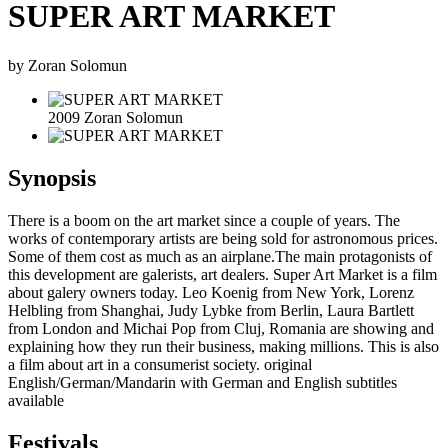
SUPER ART MARKET
by Zoran Solomun
2009 Zoran Solomun
Synopsis
There is a boom on the art market since a couple of years. The
works of contemporary artists are being sold for astronomous prices.
Some of them cost as much as an airplane.The main protagonists of
this development are galerists, art dealers. Super Art Market is a film
about galery owners today. Leo Koenig from New York, Lorenz
Helbling from Shanghai, Judy Lybke from Berlin, Laura Bartlett
from London and Michai Pop from Cluj, Romania are showing and
explaining how they run their business, making millions. This is also
a film about art in a consumerist society. original
English/German/Mandarin with German and English subtitles
available
Festivals