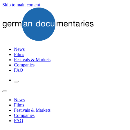
Skip to main content
News
Films
Festivals & Markets
Companies
FAQ
News
Films
Festivals & Markets
Companies
FAQ