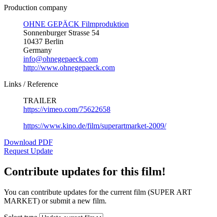
Production company
OHNE GEPÄCK Filmproduktion
Sonnenburger Strasse 54
10437 Berlin
Germany
info@ohnegepaeck.com
http://www.ohnegepaeck.com
Links / Reference
TRAILER
https://vimeo.com/75622658
https://www.kino.de/film/superartmarket-2009/
Download PDF
Request Update
Contribute updates for this film!
You can contribute updates for the current film (SUPER ART
MARKET) or submit a new film.