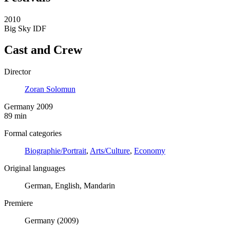
2010
Big Sky IDF
Cast and Crew
Director
Zoran Solomun
Germany 2009
89 min
Formal categories
Biographie/Portrait
,
Arts/Culture
,
Economy
Original languages
German, English, Mandarin
Premiere
Germany (2009)