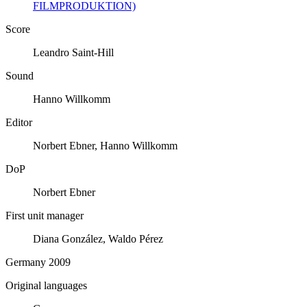
FILMPRODUKTION)
Score
Leandro Saint-Hill
Sound
Hanno Willkomm
Editor
Norbert Ebner, Hanno Willkomm
DoP
Norbert Ebner
First unit manager
Diana González, Waldo Pérez
Germany 2009
Original languages