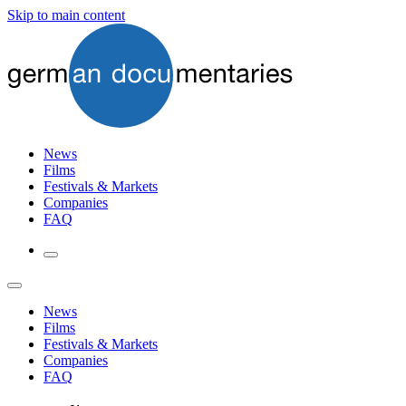
Skip to main content
News
Films
Festivals & Markets
Companies
FAQ
News
Films
Festivals & Markets
Companies
FAQ