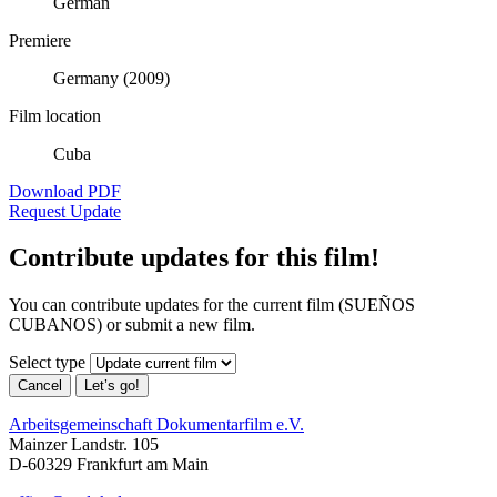
German
Premiere
Germany (2009)
Film location
Cuba
Download PDF
Request Update
Contribute updates for this film!
You can contribute updates for the current film (SUEÑOS
CUBANOS) or submit a new film.
Select type
Cancel
Let’s go!
Arbeitsgemeinschaft Dokumentarfilm e.V.
Mainzer Landstr. 105
D-60329 Frankfurt am Main