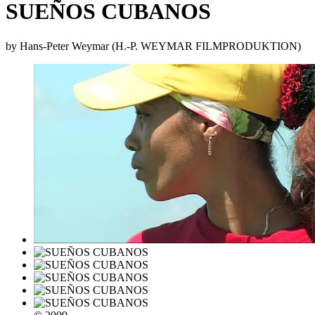
SUEÑOS CUBANOS
by Hans-Peter Weymar (H.-P. WEYMAR FILMPRODUKTION)