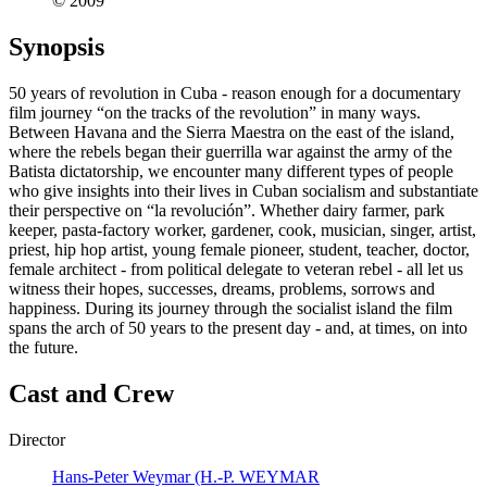
© 2009
Synopsis
50 years of revolution in Cuba - reason enough for a documentary
film journey “on the tracks of the revolution” in many ways.
Between Havana and the Sierra Maestra on the east of the island,
where the rebels began their guerrilla war against the army of the
Batista dictatorship, we encounter many different types of people
who give insights into their lives in Cuban socialism and substantiate
their perspective on “la revolución”. Whether dairy farmer, park
keeper, pasta-factory worker, gardener, cook, musician, singer, artist,
priest, hip hop artist, young female pioneer, student, teacher, doctor,
female architect - from political delegate to veteran rebel - all let us
witness their hopes, successes, dreams, problems, sorrows and
happiness. During its journey through the socialist island the film
spans the arch of 50 years to the present day - and, at times, on into
the future.
Cast and Crew
Director
Hans-Peter Weymar (H.-P. WEYMAR