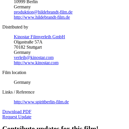
10999 Berlin
Germany
produktion@hildebrandt-film.de
http://www.hildebrandt-film.de
Distributed by
Kinostar Filmverleih GmbH
Olgastraße 57A
70182 Stuttgart
Germany
verleih@kinostar.com
http://www.kinostar.com
Film location
Germany
Links / Reference
http://www.spiritberlin-film.de
Download PDF
Request Update
Contribute updates for this film!