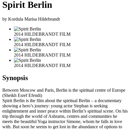
Spirit Berlin
by Kordula Marisa Hildebrandt
2014 HILDEBRANDT FILM
2014 HILDEBRANDT FILM
2014 HILDEBRANDT FILM
2014 HILDEBRANDT FILM
Synopsis
Between Moscow and Paris, Berlin is the spiritual centre of Europe
(Sheikh Esref Efendi)
Spirit Berlin is the film about the spiritual Berlin – a documentary
showing a hero’s journey: young actor Stephan is seeking
enlightenment and inner peace within Berlin’s spiritual scene. On his
trip through the world of Ashrams, centres and communities he
meets the beautiful Yoga instructor Simone, whom he falls in love
with. But soon he seems to get lost in the abundance of options to