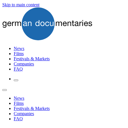
Skip to main content
News
Films
Festivals & Markets
Companies
FAQ
News
Films
Festivals & Markets
Companies
FAQ