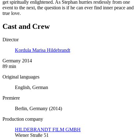
get spiritually enlightened. As Stephan hurries restlessly from one
event to the next, the question is if he can ever find inner peace and
true love.
Cast and Crew
Director
Kordula Marisa Hildebrandt
Germany 2014
89 min
Original languages
English, German
Premiere
Berlin, Germany (2014)
Production company
HILDEBRANDT FILM GMBH
Wiener Straße 51