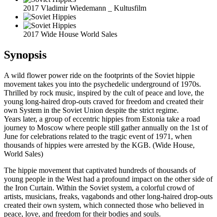
2017 Vladimir Wiedemann _ Kultusfilm
2017 Wide House World Sales
Synopsis
A wild flower power ride on the footprints of the Soviet hippie
movement takes you into the psychedelic underground of 1970s.
Thrilled by rock music, inspired by the cult of peace and love, the
young long-haired drop-outs craved for freedom and created their
own System in the Soviet Union despite the strict regime.
Years later, a group of eccentric hippies from Estonia take a road
journey to Moscow where people still gather annually on the 1st of
June for celebrations related to the tragic event of 1971, when
thousands of hippies were arrested by the KGB. (Wide House,
World Sales)
The hippie movement that captivated hundreds of thousands of
young people in the West had a profound impact on the other side of
the Iron Curtain. Within the Soviet system, a colorful crowd of
artists, musicians, freaks, vagabonds and other long-haired drop-outs
created their own system, which connected those who believed in
peace, love, and freedom for their bodies and souls.