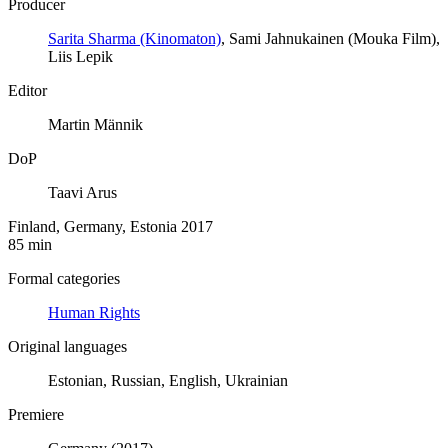
Producer
Sarita Sharma (Kinomaton)
, Sami Jahnukainen (Mouka Film),
Liis Lepik
Editor
Martin Männik
DoP
Taavi Arus
Finland, Germany, Estonia 2017
85 min
Formal categories
Human Rights
Original languages
Estonian, Russian, English, Ukrainian
Premiere