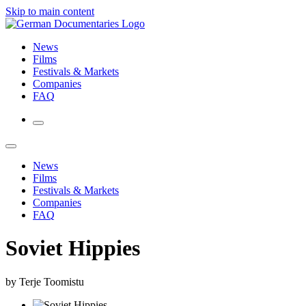
Skip to main content
News
Films
Festivals & Markets
Companies
FAQ
News
Films
Festivals & Markets
Companies
FAQ
Soviet Hippies
by Terje Toomistu