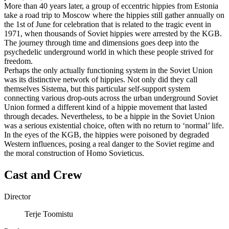
More than 40 years later, a group of eccentric hippies from Estonia
take a road trip to Moscow where the hippies still gather annually on
the 1st of June for celebration that is related to the tragic event in
1971, when thousands of Soviet hippies were arrested by the KGB.
The journey through time and dimensions goes deep into the
psychedelic underground world in which these people strived for
freedom.
Perhaps the only actually functioning system in the Soviet Union
was its distinctive network of hippies. Not only did they call
themselves Sistema, but this particular self-support system
connecting various drop-outs across the urban underground Soviet
Union formed a different kind of a hippie movement that lasted
through decades. Nevertheless, to be a hippie in the Soviet Union
was a serious existential choice, often with no return to ‘normal’ life.
In the eyes of the KGB, the hippies were poisoned by degraded
Western influences, posing a real danger to the Soviet regime and
the moral construction of Homo Sovieticus.
Cast and Crew
Director
Terje Toomistu