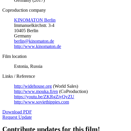
Germany (2017)
Coproduction company
KINOMATON Berlin
Immanuelkirchstr. 3-4
10405 Berlin
Germany
berlin@kinomaton.de
http://www.kinomaton.de
Film location
Estonia, Russia
Links / Reference
http://widehouse.org
(World Sales)
http://www.mouka.fi/en
(CoProduction)
https://youtu.be/ZKRgZiyQvZU
http://www.soviethippies.com
Download PDF
Request Update
Contribute updates for this film!